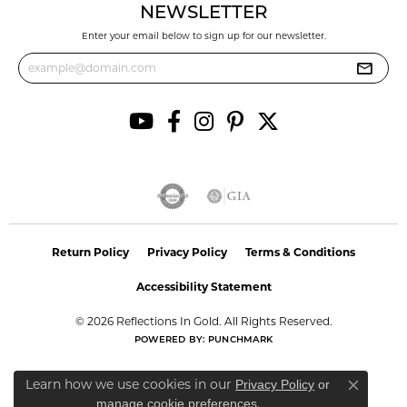
NEWSLETTER
Enter your email below to sign up for our newsletter.
Return Policy
Privacy Policy
Terms & Conditions
Accessibility Statement
© 2026 Reflections In Gold. All Rights Reserved.
POWERED BY:
PUNCHMARK
Learn how we use cookies in our
Privacy Policy
or
Close co
.
manage cookie preferences