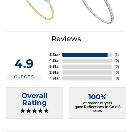
Reviews
5 Star
(
5
)
4.9
4 Star
(
0
)
3 Star
(
0
)
2 Star
(
0
)
OUT OF 5
1 Star
(
0
)
Overall
100%
Rating
of recent buyers
gave Reflections In Gold 5
stars