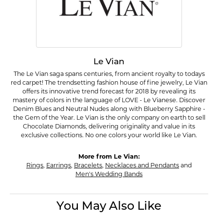
Le Vian
The Le Vian saga spans centuries, from ancient royalty to todays
red carpet! The trendsetting fashion house of fine jewelry, Le Vian
offers its innovative trend forecast for 2018 by revealing its
mastery of colors in the language of LOVE - Le Vianese. Discover
Denim Blues and Neutral Nudes along with Blueberry Sapphire -
the Gem of the Year. Le Vian is the only company on earth to sell
Chocolate Diamonds, delivering originality and value in its
exclusive collections. No one colors your world like Le Vian.
More from Le Vian:
Rings
,
Earrings
,
Bracelets
,
Necklaces and Pendants
and
Men's Wedding Bands
You May Also Like