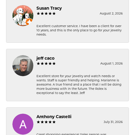
Susan Tracy
August 2, 2026
Excellent customer service. I have been a client for over
10 years, and this is the only place to go for your jewelry
needs.
jeff caco
August 1, 2026
Excellent store for your jewelry and watch needs or
wants. Staff is super friendly and helping. Marianne is
awesome. A true friend and a place that I will be doing
more business with in the future. The Rolex is
exceptional to say the least. Jeff
Anthony Castelli
July 31, 2026
Great shopping experience! Sales person was