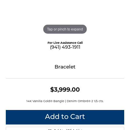
Tap or pinch to expand
For Live Assistance Call
(941) 493-1911
Bracelet
$3,999.00
14K Vanilla Gold® Bangle | Denim Ombré® 2 1/5 cts.
Add to Cart