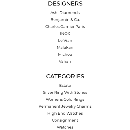
DESIGNERS
Ashi Diamonds
Benjamin & Co.
Charles Garnier Paris
INOX
Le Vian
Malakan
Michou
Vahan
CATEGORIES
Estate
Silver Ring With Stones
Womens Gold Rings
Permanent Jewelry Charms
High End Watches
Consignment
Watches