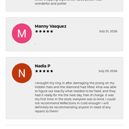
wonderful and polite!
Manny Vasquez
July 31, 2026
-
Nadia P
July 29, 2026
I brought my ring in after damaging the prong on my
hidden halo and the diamond had lifted. Khia was able
to figure out exactly what needed to be fixed, and they
had it ready for me the next day, free of charge. It was
my first time in the store, everyone was so kind, I could
not recommend Reflections In Gold enough! I will
definitely be recommending anyone in need of any
repairs to them!