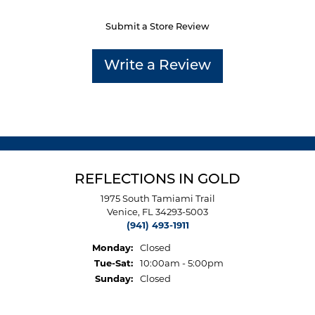
Submit a Store Review
Write a Review
REFLECTIONS IN GOLD
1975 South Tamiami Trail
Venice, FL 34293-5003
(941) 493-1911
Monday:
Closed
Tuesday - Saturday:
Tue-Sat:
10:00am - 5:00pm
Sunday:
Closed