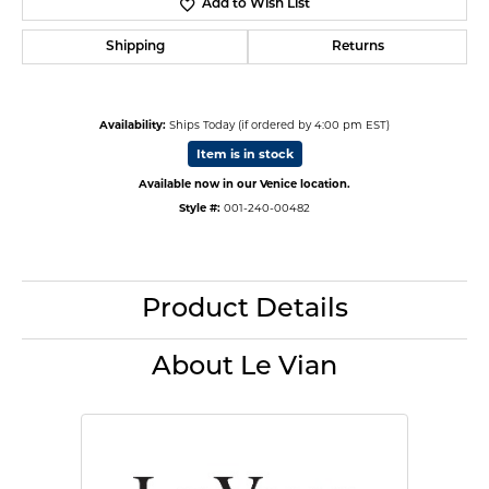
Add to Wish List
Shipping
Returns
Availability:
Ships Today (if ordered by 4:00 pm EST)
Item is in stock
Available now in our Venice location.
Style #:
001-240-00482
Product Details
About Le Vian