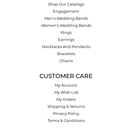
Shop Our Catalogs
Engagement
Men's Wedding Bands
Women's Wedding Bands
Rings
Earrings
Necklaces And Pendants
Bracelets
Chains
CUSTOMER CARE
My Account
My Wish List
My Orders
Shipping & Returns
Privacy Policy
Terms & Conditions