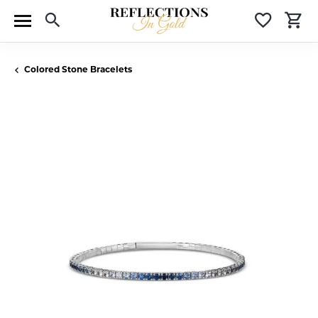
Toggle Search Menu
Toggle 
T
Colored Stone Bracelets