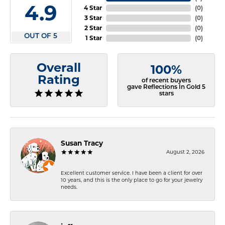
4.9
4 Star
(
0
)
3 Star
(
0
)
2 Star
(
0
)
OUT OF 5
1 Star
(
0
)
Overall
100%
Rating
of recent buyers
gave Reflections In Gold 5
stars
Susan Tracy
August 2, 2026
Excellent customer service. I have been a client for over
10 years, and this is the only place to go for your jewelry
needs.