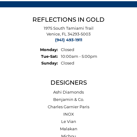
REFLECTIONS IN GOLD
1975 South Tamiami Trail
Venice, FL 34293-5003
(941) 493-1911
Monday:
Closed
Tuesday - Saturday:
Tue-Sat:
10:00am - 5:00pm
Sunday:
Closed
DESIGNERS
Ashi Diamonds
Benjamin & Co.
Charles Garnier Paris
INOX
Le Vian
Malakan
Michou