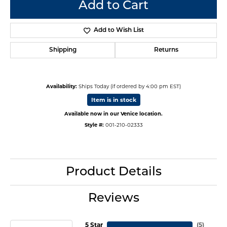
Add to Cart
Add to Wish List
Shipping
Returns
Availability:
Ships Today (if ordered by 4:00 pm EST)
Item is in stock
Available now in our Venice location.
Style #:
001-210-02333
Product Details
Reviews
5 Star
(
5
)