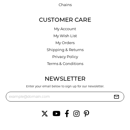
Chains
CUSTOMER CARE
My Account
My Wish List
My Orders
Shipping & Returns
Privacy Policy
Terms & Conditions
NEWSLETTER
Enter your email below to sign up for our newsletter.