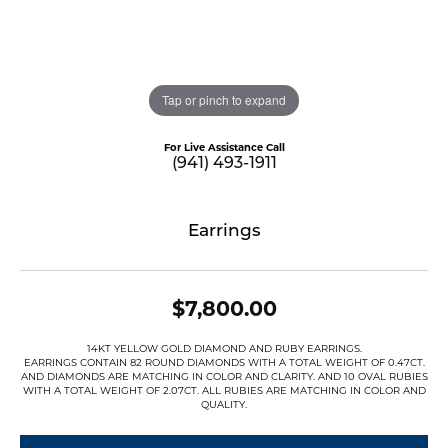
Tap or pinch to expand
For Live Assistance Call
(941) 493-1911
Earrings
$7,800.00
14KT YELLOW GOLD DIAMOND AND RUBY EARRINGS.
EARRINGS CONTAIN 82 ROUND DIAMONDS WITH A TOTAL WEIGHT OF 0.47CT.
AND DIAMONDS ARE MATCHING IN COLOR AND CLARITY. AND 10 OVAL RUBIES
WITH A TOTAL WEIGHT OF 2.07CT. ALL RUBIES ARE MATCHING IN COLOR AND
QUALITY.