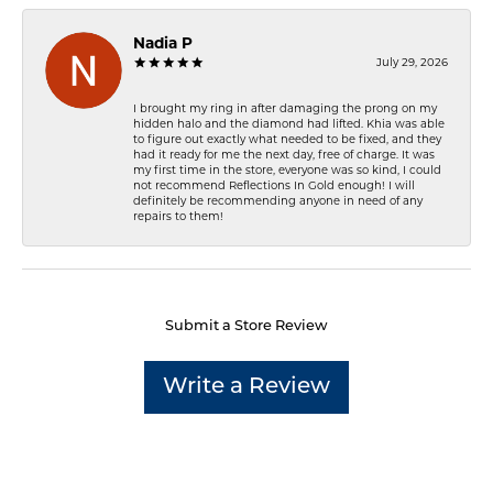
Nadia P
July 29, 2026
I brought my ring in after damaging the prong on my
hidden halo and the diamond had lifted. Khia was able
to figure out exactly what needed to be fixed, and they
had it ready for me the next day, free of charge. It was
my first time in the store, everyone was so kind, I could
not recommend Reflections In Gold enough! I will
definitely be recommending anyone in need of any
repairs to them!
Submit a Store Review
Write a Review