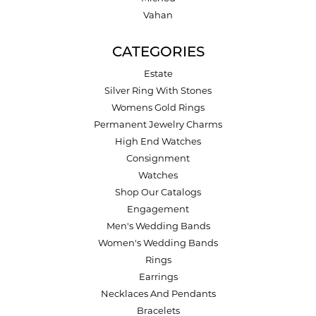
Vahan
CATEGORIES
Estate
Silver Ring With Stones
Womens Gold Rings
Permanent Jewelry Charms
High End Watches
Consignment
Watches
Shop Our Catalogs
Engagement
Men's Wedding Bands
Women's Wedding Bands
Rings
Earrings
Necklaces And Pendants
Bracelets