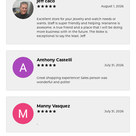
jeff caco
August 1, 2026
Excellent store for your jewelry and watch needs or
wants. Staff is super friendly and helping. Marianne is
awesome. A true friend and a place that I will be doing
more business with in the future. The Rolex is
exceptional to say the least. Jeff
Anthony Castelli
July 31, 2026
Great shopping experience! Sales person was
wonderful and polite!
Manny Vasquez
July 31, 2026
-