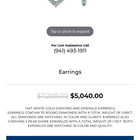
Tap or pinch to expand
For Live Assistance Call
(941) 493-1911
Earrings
Original pr
$7,200.00
$5,040.00
14KT WHITE GOLD DIAMOND AND EMERALD EARRINGS,
EARRINGS CONTAIN 70 ROUND DIAMONDS WITH A TOTAL WEIGHT OF 0.69CT.
ALL DIAMONDS ARE MATCHING IN COLOR AND CLARITY. EARRINGS ALSO
CONTAINS 2 PEAR SHAPE EMERALDS WITH A TOTAL WEIGHT OF 1.13CT. BOTH
EMERALDS ARE MATCHING IN COLOR AND QUALITY.