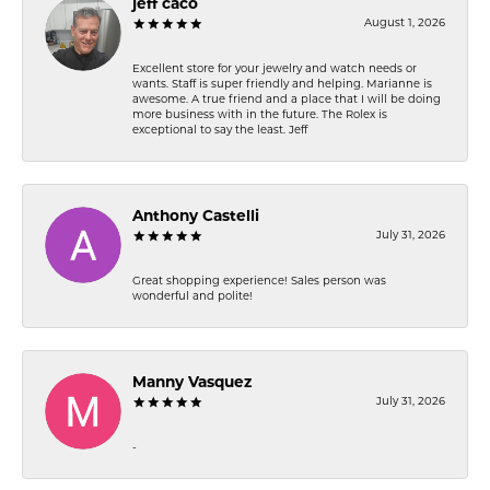
jeff caco
August 1, 2026
Excellent store for your jewelry and watch needs or
wants. Staff is super friendly and helping. Marianne is
awesome. A true friend and a place that I will be doing
more business with in the future. The Rolex is
exceptional to say the least. Jeff
Anthony Castelli
July 31, 2026
Great shopping experience! Sales person was
wonderful and polite!
Manny Vasquez
July 31, 2026
-