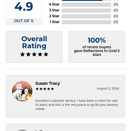
4.9
4 Star
(
0
)
3 Star
(
0
)
2 Star
(
0
)
OUT OF 5
1 Star
(
0
)
Overall
100%
Rating
of recent buyers
gave Reflections In Gold 5
stars
Susan Tracy
August 2, 2026
Excellent customer service. I have been a client for over
10 years, and this is the only place to go for your jewelry
needs.