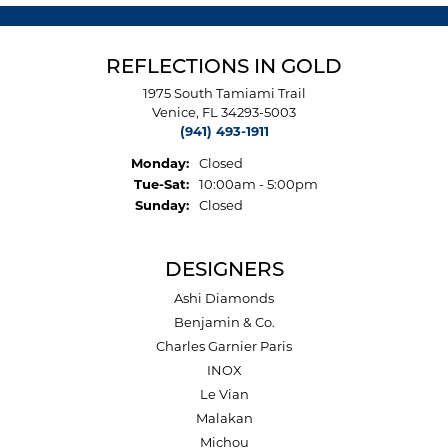
REFLECTIONS IN GOLD
1975 South Tamiami Trail
Venice, FL 34293-5003
(941) 493-1911
Monday:
Closed
Tuesday - Saturday:
Tue-Sat:
10:00am - 5:00pm
Sunday:
Closed
DESIGNERS
Ashi Diamonds
Benjamin & Co.
Charles Garnier Paris
INOX
Le Vian
Malakan
Michou