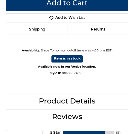
Add to Cart
Add to Wish List
Shipping
Returns
Availability:
Ships Tomorrow (cutoff time was 4:00 pm EST)
Item is in stock
Available now in our Venice location.
Style #:
001-210-02305
Product Details
Reviews
5 Star
(
5
)