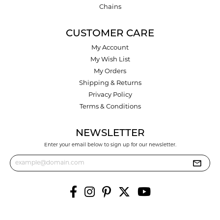
Chains
CUSTOMER CARE
My Account
My Wish List
My Orders
Shipping & Returns
Privacy Policy
Terms & Conditions
NEWSLETTER
Enter your email below to sign up for our newsletter.