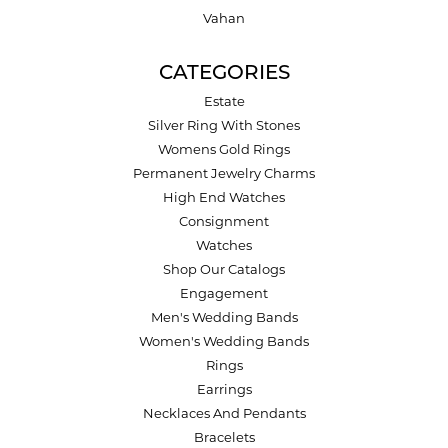
Vahan
CATEGORIES
Estate
Silver Ring With Stones
Womens Gold Rings
Permanent Jewelry Charms
High End Watches
Consignment
Watches
Shop Our Catalogs
Engagement
Men's Wedding Bands
Women's Wedding Bands
Rings
Earrings
Necklaces And Pendants
Bracelets