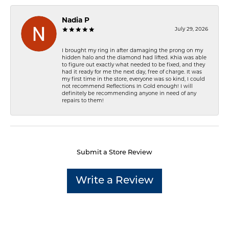
Nadia P
July 29, 2026
I brought my ring in after damaging the prong on my
hidden halo and the diamond had lifted. Khia was able
to figure out exactly what needed to be fixed, and they
had it ready for me the next day, free of charge. It was
my first time in the store, everyone was so kind, I could
not recommend Reflections In Gold enough! I will
definitely be recommending anyone in need of any
repairs to them!
Submit a Store Review
Write a Review