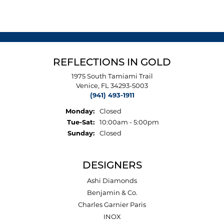
REFLECTIONS IN GOLD
1975 South Tamiami Trail
Venice, FL 34293-5003
(941) 493-1911
Monday:
Closed
Tuesday - Saturday:
Tue-Sat:
10:00am - 5:00pm
Sunday:
Closed
DESIGNERS
Ashi Diamonds
Benjamin & Co.
Charles Garnier Paris
INOX