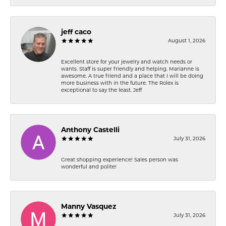
jeff caco
August 1, 2026
Excellent store for your jewelry and watch needs or
wants. Staff is super friendly and helping. Marianne is
awesome. A true friend and a place that I will be doing
more business with in the future. The Rolex is
exceptional to say the least. Jeff
Anthony Castelli
July 31, 2026
Great shopping experience! Sales person was
wonderful and polite!
Manny Vasquez
July 31, 2026