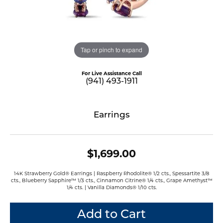
Tap or pinch to expand
For Live Assistance Call
(941) 493-1911
Earrings
$1,699.00
14K Strawberry Gold® Earrings | Raspberry Rhodolite® 1/2 cts., Spessartite 3/8
cts., Blueberry Sapphire™ 1/3 cts., Cinnamon Citrine® 1/4 cts., Grape Amethyst™
1/4 cts. | Vanilla Diamonds® 1/10 cts.
Add to Cart