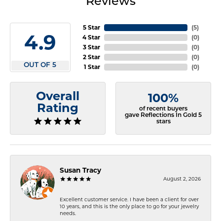
Reviews
5 Star
(
5
)
4.9
4 Star
(
0
)
3 Star
(
0
)
2 Star
(
0
)
OUT OF 5
1 Star
(
0
)
Overall
100%
Rating
of recent buyers
gave Reflections In Gold 5
stars
Susan Tracy
August 2, 2026
Excellent customer service. I have been a client for over
10 years, and this is the only place to go for your jewelry
needs.