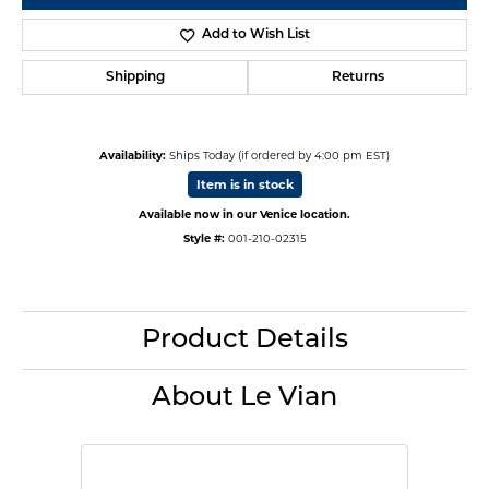
Add to Wish List
Shipping
Returns
Availability:
Ships Today (if ordered by 4:00 pm EST)
Item is in stock
Available now in our Venice location.
Style #:
001-210-02315
Product Details
About Le Vian