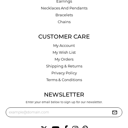
Earrings
Necklaces And Pendants
Bracelets
Chains
CUSTOMER CARE
My Account
My Wish List
My Orders
Shipping & Returns
Privacy Policy
Terms & Conditions
NEWSLETTER
Enter your email below to sign up for our newsletter.