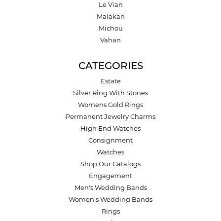
Le Vian
Malakan
Michou
Vahan
CATEGORIES
Estate
Silver Ring With Stones
Womens Gold Rings
Permanent Jewelry Charms
High End Watches
Consignment
Watches
Shop Our Catalogs
Engagement
Men's Wedding Bands
Women's Wedding Bands
Rings