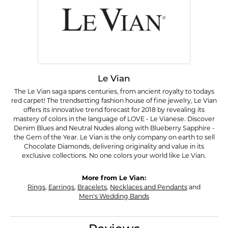
Le Vian
The Le Vian saga spans centuries, from ancient royalty to todays
red carpet! The trendsetting fashion house of fine jewelry, Le Vian
offers its innovative trend forecast for 2018 by revealing its
mastery of colors in the language of LOVE - Le Vianese. Discover
Denim Blues and Neutral Nudes along with Blueberry Sapphire -
the Gem of the Year. Le Vian is the only company on earth to sell
Chocolate Diamonds, delivering originality and value in its
exclusive collections. No one colors your world like Le Vian.
More from Le Vian:
Rings
,
Earrings
,
Bracelets
,
Necklaces and Pendants
and
Men's Wedding Bands