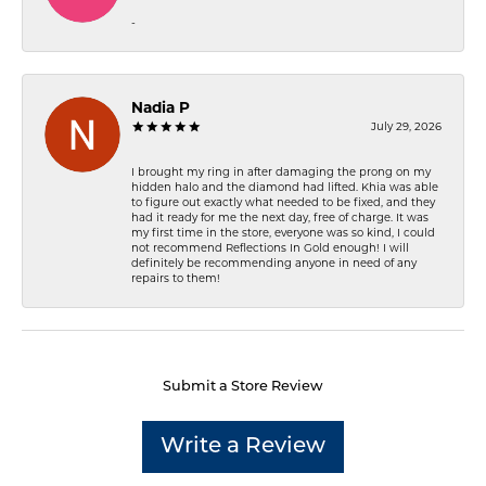
-
Nadia P
July 29, 2026
I brought my ring in after damaging the prong on my
hidden halo and the diamond had lifted. Khia was able
to figure out exactly what needed to be fixed, and they
had it ready for me the next day, free of charge. It was
my first time in the store, everyone was so kind, I could
not recommend Reflections In Gold enough! I will
definitely be recommending anyone in need of any
repairs to them!
Submit a Store Review
Write a Review