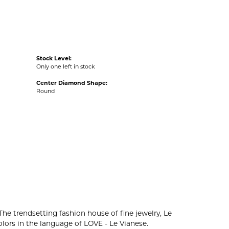
Stock Level:
Only one left in stock
Center Diamond Shape:
Round
The trendsetting fashion house of fine jewelry, Le
colors in the language of LOVE - Le Vianese.