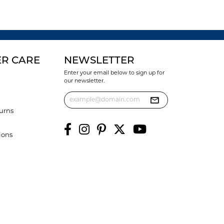
R CARE
NEWSLETTER
Enter your email below to sign up for
our newsletter.
urns
ions