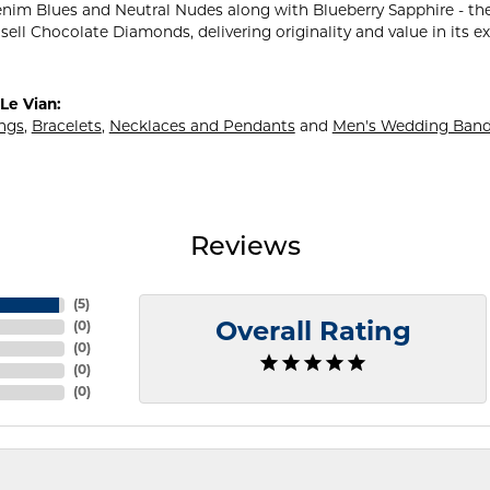
nim Blues and Neutral Nudes along with Blueberry Sapphire - the
sell Chocolate Diamonds, delivering originality and value in its e
Le Vian:
ings
,
Bracelets
,
Necklaces and Pendants
and
Men's Wedding Ban
Reviews
(
5
)
(
0
)
Overall Rating
(
0
)
(
0
)
(
0
)