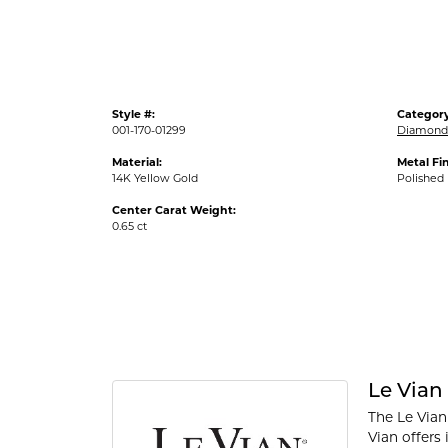
Style #:
Category
001-170-01299
Diamond 
Material:
Metal Fin
14K Yellow Gold
Polished
Center Carat Weight:
0.65 ct
Le Vian
The Le Vian
Vian offers 