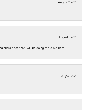
August 2, 2026
August 1, 2026
nd and a place that I will be doing more business
July 31, 2026