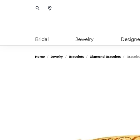
Toggle Search Menu
Bridal
Jewelry
Designe
Home
Jewelry
Bracelets
Diamond Bracelets
Bracelet