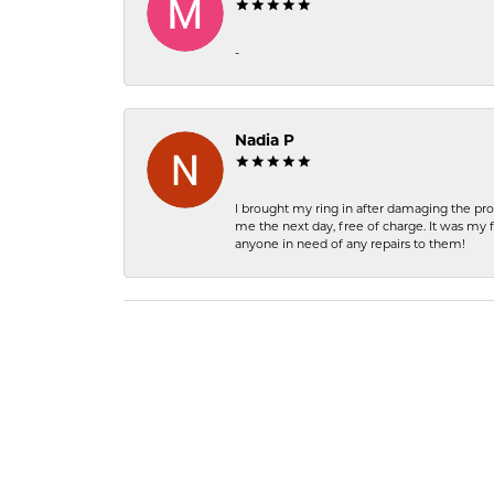
-
Nadia P
I brought my ring in after damaging the pro
me the next day, free of charge. It was my 
anyone in need of any repairs to them!