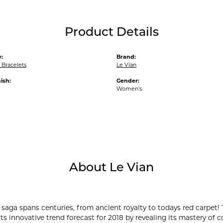
Product Details
:
Brand:
Bracelets
Le Vian
ish:
Gender:
Women's
About Le Vian
 saga spans centuries, from ancient royalty to todays red carpet! 
its innovative trend forecast for 2018 by revealing its mastery of 