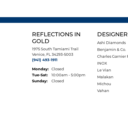
REFLECTIONS IN
DESIGNER
GOLD
Ashi Diamonds
1975 South Tamiami Trail
Benjamin & Co.
Venice, FL 34293-5003
Charles Garnier 
(941) 493-1911
INOX
Monday:
Closed
Le Vian
Tuesday - Saturday:
Tue-Sat:
10:00am - 5:00pm
Malakan
Sunday:
Closed
Michou
Vahan