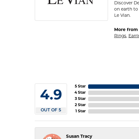
Discover De
on earth to 
Le Vian.
More from 
Rings
,
Earr
5 Star
4.9
4 Star
3 Star
2 Star
OUT OF 5
1 Star
Susan Tracy