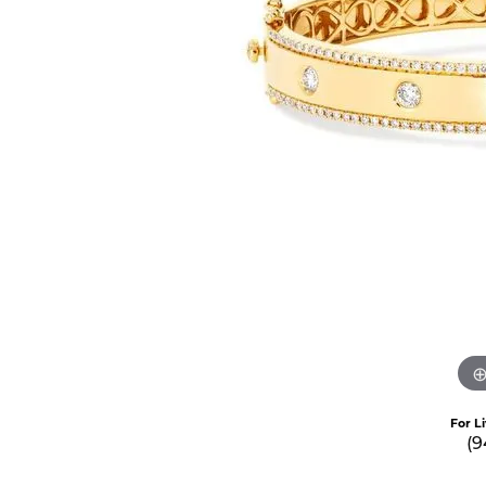
For L
(9