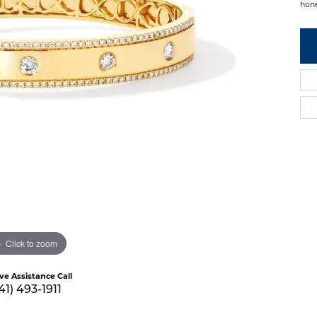
hon
Click to zoom
ive Assistance Call
41) 493-1911