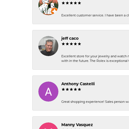
Excellent customer service. I have been a cli
jeff caco
Excellent store for your jewelry and watch n
with in the future. The Rolex is exceptional t
Anthony Castelli
Great shopping experience! Sales person wa
Manny Vasquez