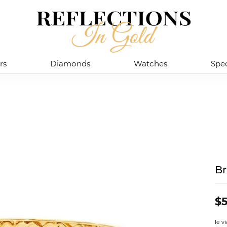
rs
Diamonds
Watches
Spec
Br
$5
le v