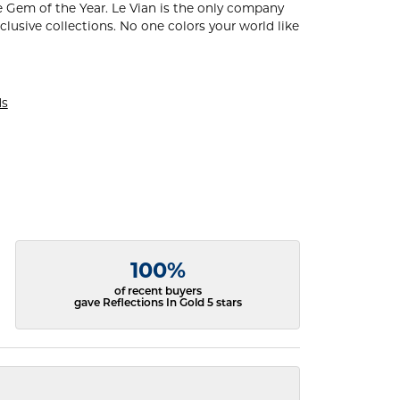
 Gem of the Year. Le Vian is the only company
xclusive collections. No one colors your world like
ds
100%
of recent buyers
gave Reflections In Gold 5 stars