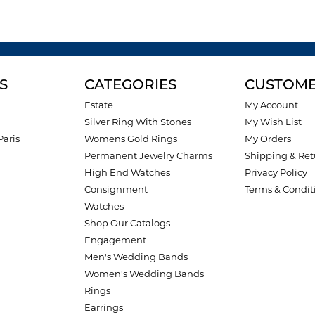
S
CATEGORIES
CUSTOME
Estate
My Account
Silver Ring With Stones
My Wish List
Paris
Womens Gold Rings
My Orders
Permanent Jewelry Charms
Shipping & Ret
High End Watches
Privacy Policy
Consignment
Terms & Condit
Watches
Shop Our Catalogs
Engagement
Men's Wedding Bands
Women's Wedding Bands
Rings
Earrings