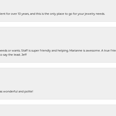
ent for over 10 years, and this is the only place to go for your jewelry needs.
eeds or wants. Staff is super friendly and helping. Marianne is awesome. A true frie
o say the least. Jeff
s wonderful and polite!