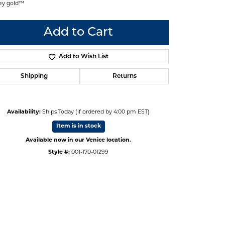
ey gold™
Add to Cart
Add to Wish List
Shipping
Returns
Availability:
Ships Today (if ordered by 4:00 pm EST)
Item is in stock
Available now in our Venice location.
Style #:
001-170-01299
Click to zoom