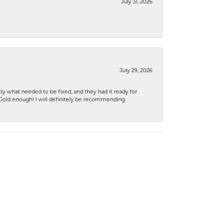
July 31, 2026
July 29, 2026
ly what needed to be fixed, and they had it ready for
n Gold enough! I will definitely be recommending