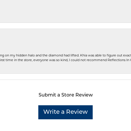
ng on my hidden halo and the diamond had lifted. Khia was able to figure out exact
first time in the store, everyone was so kind, I could not recommend Reflections I
Submit a Store Review
Write a Review