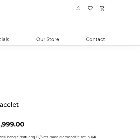
Toggle My Account
Toggle My Wishl
Toggle Sho
ials
Our Store
Contact
acelet
,999.00
ian® bangle featuring 1 1/5 cts. nude diamonds™ set in 14k