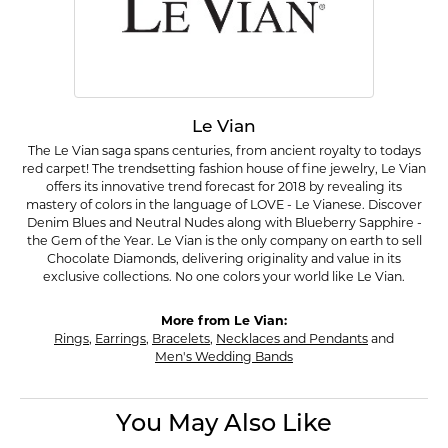
Le Vian
The Le Vian saga spans centuries, from ancient royalty to todays
red carpet! The trendsetting fashion house of fine jewelry, Le Vian
offers its innovative trend forecast for 2018 by revealing its
mastery of colors in the language of LOVE - Le Vianese. Discover
Denim Blues and Neutral Nudes along with Blueberry Sapphire -
the Gem of the Year. Le Vian is the only company on earth to sell
Chocolate Diamonds, delivering originality and value in its
exclusive collections. No one colors your world like Le Vian.
More from Le Vian:
Rings
,
Earrings
,
Bracelets
,
Necklaces and Pendants
and
Men's Wedding Bands
You May Also Like