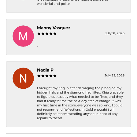
wonderful and polite!
Manny Vasquez
July 31, 2026
-
Nadia P
July 29, 2026
I brought my ring in after damaging the prong on my
hidden halo and the diamond had lifted. Khia was able
to figure out exactly what needed to be fixed, and they
had it ready for me the next day, free of charge. It was
my first time in the store, everyone was so kind, I could
not recommend Reflections In Gold enough! I will
definitely be recommending anyone in need of any
repairs to them!