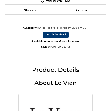
Add to Wish List
Shipping
Returns
Availability:
Ships Today (if ordered by 4:00 pm EST)
Item is in stock
Available now in our Venice location.
Style #:
001-150-03342
Product Details
About Le Vian