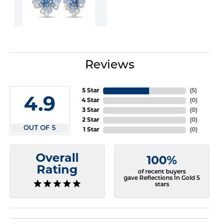
Reviews
5 Star
(
5
)
4.9
4 Star
(
0
)
3 Star
(
0
)
2 Star
(
0
)
OUT OF 5
1 Star
(
0
)
Overall
100%
Rating
of recent buyers
gave Reflections In Gold 5
stars