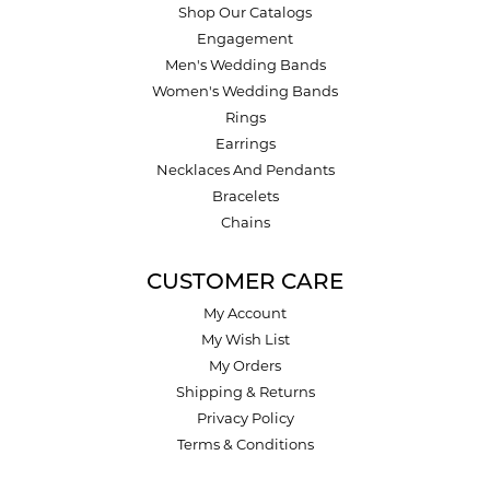
Shop Our Catalogs
Engagement
Men's Wedding Bands
Women's Wedding Bands
Rings
Earrings
Necklaces And Pendants
Bracelets
Chains
CUSTOMER CARE
My Account
My Wish List
My Orders
Shipping & Returns
Privacy Policy
Terms & Conditions