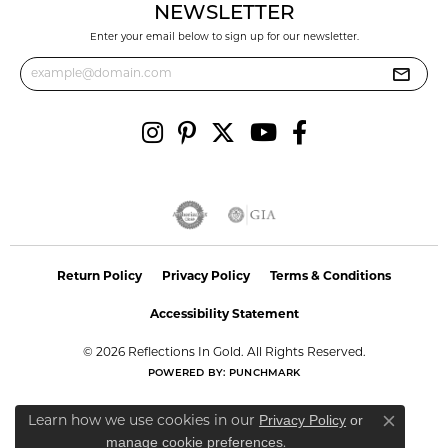
NEWSLETTER
Enter your email below to sign up for our newsletter.
Return Policy
Privacy Policy
Terms & Conditions
Accessibility Statement
© 2026 Reflections In Gold. All Rights Reserved.
POWERED BY:
PUNCHMARK
Privacy Policy
or
Learn how we use cookies in our
Close co
manage cookie preferences
.