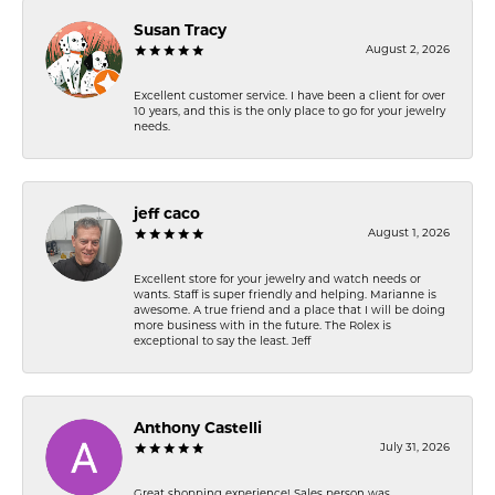
Susan Tracy
August 2, 2026
Excellent customer service. I have been a client for over
10 years, and this is the only place to go for your jewelry
needs.
jeff caco
August 1, 2026
Excellent store for your jewelry and watch needs or
wants. Staff is super friendly and helping. Marianne is
awesome. A true friend and a place that I will be doing
more business with in the future. The Rolex is
exceptional to say the least. Jeff
Anthony Castelli
July 31, 2026
Great shopping experience! Sales person was