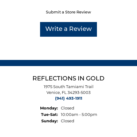
Submit a Store Review
Write a Review
REFLECTIONS IN GOLD
1975 South Tamiami Trail
Venice, FL 34293-5003
(941) 493-1911
Monday:
Closed
Tuesday - Saturday:
Tue-Sat:
10:00am - 5:00pm
Sunday:
Closed