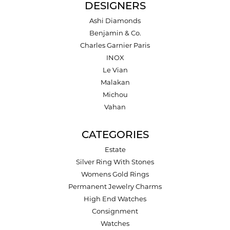
DESIGNERS
Ashi Diamonds
Benjamin & Co.
Charles Garnier Paris
INOX
Le Vian
Malakan
Michou
Vahan
CATEGORIES
Estate
Silver Ring With Stones
Womens Gold Rings
Permanent Jewelry Charms
High End Watches
Consignment
Watches