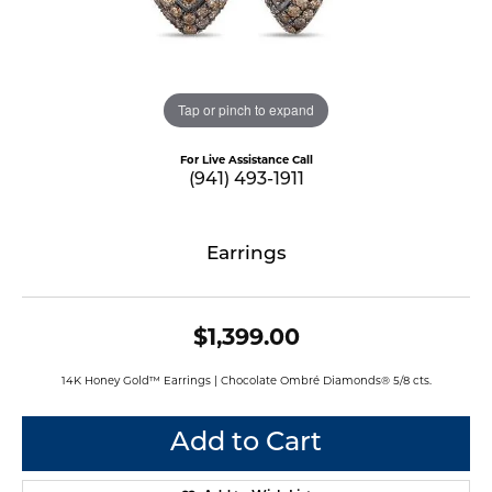
Tap or pinch to expand
For Live Assistance Call
(941) 493-1911
Earrings
$1,399.00
14K Honey Gold™ Earrings | Chocolate Ombré Diamonds® 5/8 cts.
Add to Cart