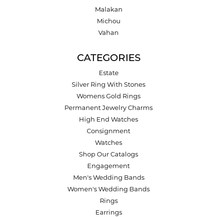
Malakan
Michou
Vahan
CATEGORIES
Estate
Silver Ring With Stones
Womens Gold Rings
Permanent Jewelry Charms
High End Watches
Consignment
Watches
Shop Our Catalogs
Engagement
Men's Wedding Bands
Women's Wedding Bands
Rings
Earrings