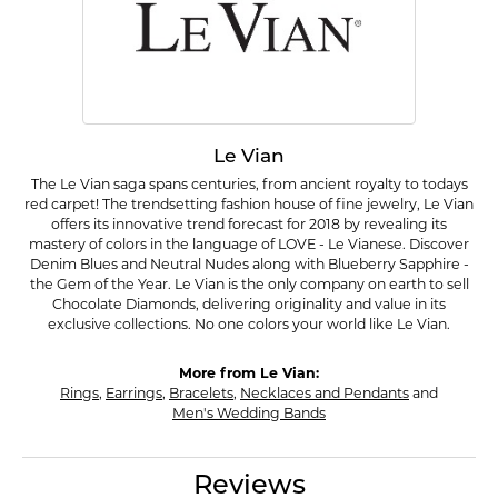
Le Vian
The Le Vian saga spans centuries, from ancient royalty to todays
red carpet! The trendsetting fashion house of fine jewelry, Le Vian
offers its innovative trend forecast for 2018 by revealing its
mastery of colors in the language of LOVE - Le Vianese. Discover
Denim Blues and Neutral Nudes along with Blueberry Sapphire -
the Gem of the Year. Le Vian is the only company on earth to sell
Chocolate Diamonds, delivering originality and value in its
exclusive collections. No one colors your world like Le Vian.
More from Le Vian:
Rings
,
Earrings
,
Bracelets
,
Necklaces and Pendants
and
Men's Wedding Bands
Reviews