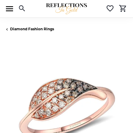
Toggle Search Menu
Toggle 
T
Diamond Fashion Rings