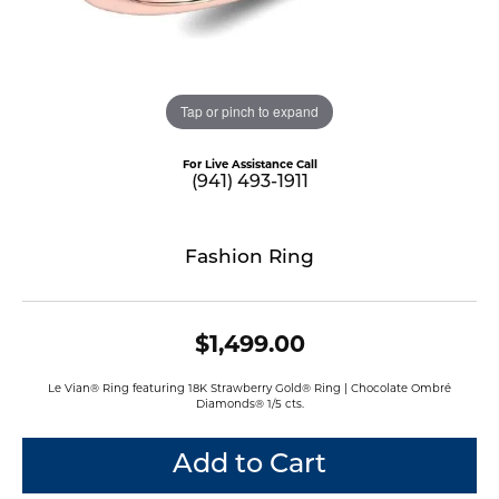
Tap or pinch to expand
For Live Assistance Call
(941) 493-1911
Fashion Ring
$1,499.00
Le Vian® Ring featuring 18K Strawberry Gold® Ring | Chocolate Ombré
Diamonds® 1/5 cts.
Add to Cart