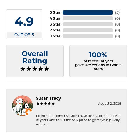
5 Star
(
5
)
4.9
4 Star
(
0
)
3 Star
(
0
)
2 Star
(
0
)
OUT OF 5
1 Star
(
0
)
Overall
100%
Rating
of recent buyers
gave Reflections In Gold 5
stars
Susan Tracy
August 2, 2026
Excellent customer service. I have been a client for over
10 years, and this is the only place to go for your jewelry
needs.