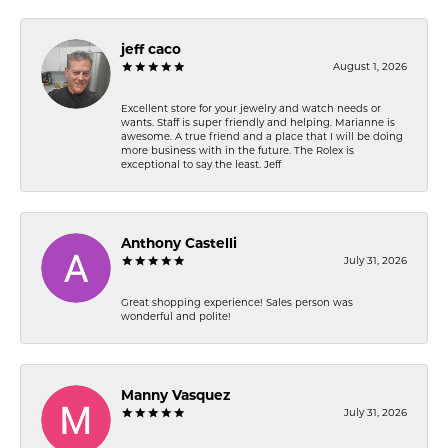
jeff caco
August 1, 2026
Excellent store for your jewelry and watch needs or
wants. Staff is super friendly and helping. Marianne is
awesome. A true friend and a place that I will be doing
more business with in the future. The Rolex is
exceptional to say the least. Jeff
Anthony Castelli
July 31, 2026
Great shopping experience! Sales person was
wonderful and polite!
Manny Vasquez
July 31, 2026