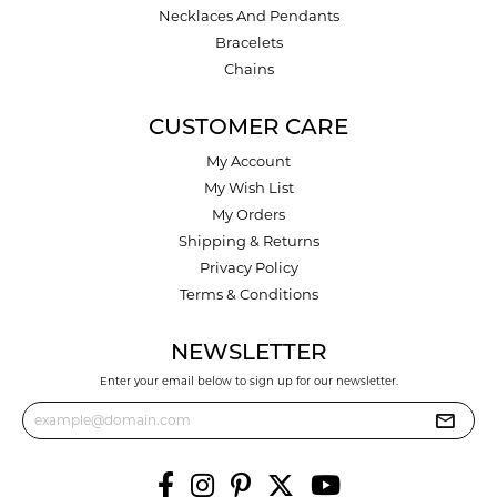
Necklaces And Pendants
Bracelets
Chains
CUSTOMER CARE
My Account
My Wish List
My Orders
Shipping & Returns
Privacy Policy
Terms & Conditions
NEWSLETTER
Enter your email below to sign up for our newsletter.