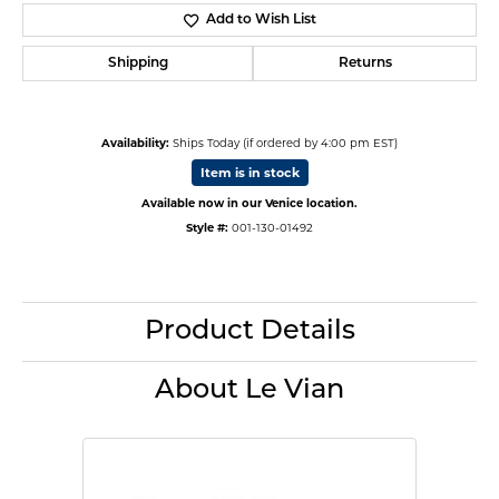
Add to Wish List
Shipping
Returns
Availability:
Ships Today (if ordered by 4:00 pm EST)
Item is in stock
Available now in our Venice location.
Style #:
001-130-01492
Product Details
About Le Vian