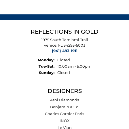
REFLECTIONS IN GOLD
1975 South Tamiami Trail
Venice, FL 34293-5003
(941) 493-1911
Monday:
Closed
Tuesday - Saturday:
Tue-Sat:
10:00am - 5:00pm
Sunday:
Closed
DESIGNERS
Ashi Diamonds
Benjamin & Co.
Charles Garnier Paris
INOX
Le Vian