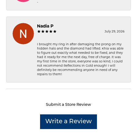
-
Nadia P
July 29, 2026
I brought my ring in after damaging the prong on my
hidden halo and the diamond had lifted. Khia was able
to figure out exactly what needed to be fixed, and they
had it ready for me the next day, free of charge. It was
my first time in the store, everyone was so kind, I could
not recommend Reflections In Gold enough! I will
definitely be recommending anyone in need of any
repairs to them!
Submit a Store Review
Write a Review