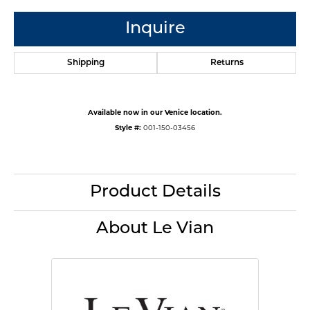
Inquire
Shipping
Returns
Available now in our Venice location.
Style #:
001-150-03456
Product Details
About Le Vian