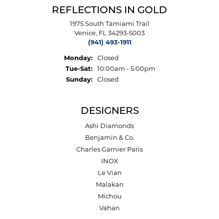
REFLECTIONS IN GOLD
1975 South Tamiami Trail
Venice, FL 34293-5003
(941) 493-1911
Monday:
Closed
Tuesday - Saturday:
Tue-Sat:
10:00am - 5:00pm
Sunday:
Closed
DESIGNERS
Ashi Diamonds
Benjamin & Co.
Charles Garnier Paris
INOX
Le Vian
Malakan
Michou
Vahan