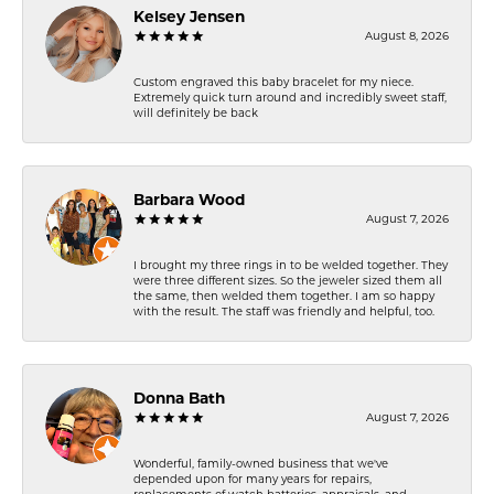
Kelsey Jensen
August 8, 2026
Custom engraved this baby bracelet for my niece.
Extremely quick turn around and incredibly sweet staff,
will definitely be back
Barbara Wood
August 7, 2026
I brought my three rings in to be welded together. They
were three different sizes. So the jeweler sized them all
the same, then welded them together. I am so happy
with the result. The staff was friendly and helpful, too.
Donna Bath
August 7, 2026
Wonderful, family-owned business that we've
depended upon for many years for repairs,