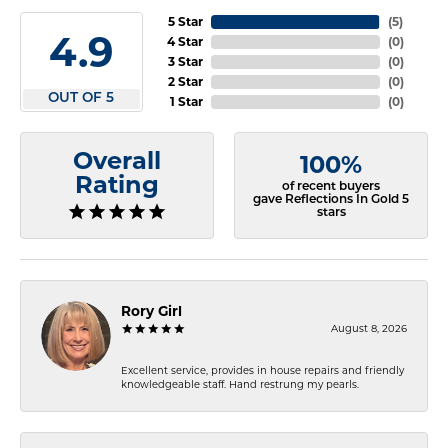
5 Star
(
5
)
4.9
4 Star
(
0
)
3 Star
(
0
)
2 Star
(
0
)
OUT OF 5
1 Star
(
0
)
Overall
100%
Rating
of recent buyers
gave Reflections In Gold 5
stars
Rory Girl
August 8, 2026
Excellent service, provides in house repairs and friendly
knowledgeable staff. Hand restrung my pearls.