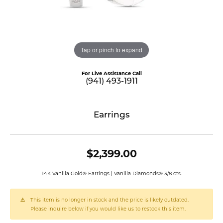
Tap or pinch to expand
For Live Assistance Call
(941) 493-1911
Earrings
$2,399.00
14K Vanilla Gold® Earrings | Vanilla Diamonds® 3/8 cts.
This item is no longer in stock and the price is likely outdated.
Please inquire below if you would like us to restock this item.