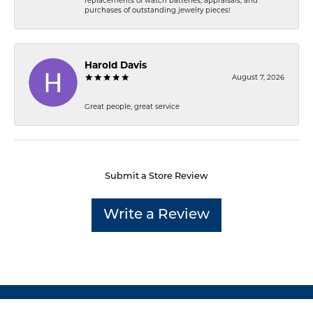
replacements of watch batteries, appraisals, and
purchases of outstanding jewelry pieces!
Harold Davis
August 7, 2026
Great people, great service
Submit a Store Review
Write a Review