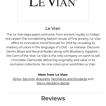
Le Vian
The Le Vian saga spans centuries, from ancient royalty to todays
red carpet! The trendsetting fashion house of fine jewelry, Le Vian
offers its innovative trend forecast for 2018 by revealing its
mastery of colors in the language of LOVE - Le Vianese. Discover
Denim Blues and Neutral Nudes along with Blueberry Sapphire -
the Gem of the Year. Le Vian is the only company on earth to sell
Chocolate Diamonds, delivering originality and value in its
exclusive collections. No one colors your world like Le Vian.
More from Le Vian:
Rings
,
Earrings
,
Bracelets
,
Necklaces and Pendants
and
Men's Wedding Bands
Reviews