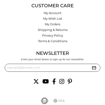
CUSTOMER CARE
My Account
My Wish List
My Orders
Shipping & Returns
Privacy Policy
Terms & Conditions
NEWSLETTER
Enter your email below to sign up for our newsletter.