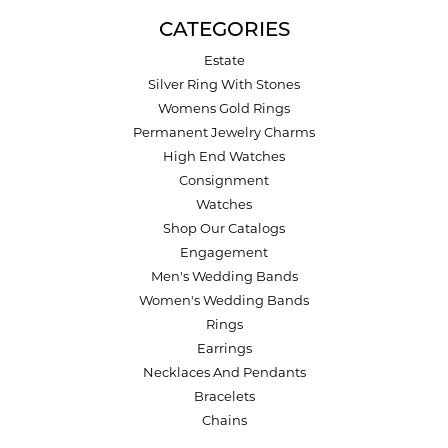
CATEGORIES
Estate
Silver Ring With Stones
Womens Gold Rings
Permanent Jewelry Charms
High End Watches
Consignment
Watches
Shop Our Catalogs
Engagement
Men's Wedding Bands
Women's Wedding Bands
Rings
Earrings
Necklaces And Pendants
Bracelets
Chains