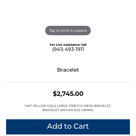
Tap or pinch to expand
For Live Assistance Call
(941) 493-1911
Bracelet
$2,745.00
14KT YELLOW GOLD LARGE STRETCH MESH BRACELET.
BRACELET WEIGHS 6.50 GRAMS.
Add to Cart