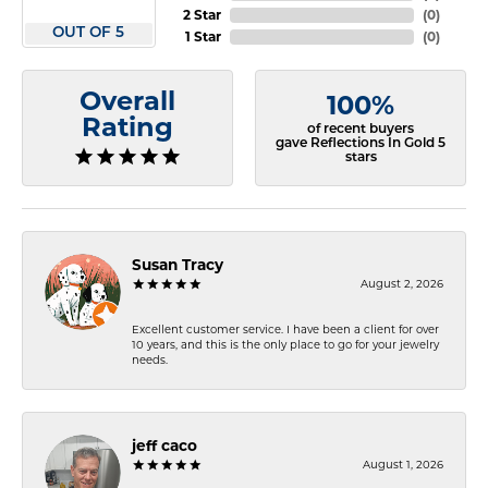
2 Star
(
0
)
OUT OF 5
1 Star
(
0
)
Overall
100%
Rating
of recent buyers
gave Reflections In Gold 5
stars
Susan Tracy
August 2, 2026
Excellent customer service. I have been a client for over
10 years, and this is the only place to go for your jewelry
needs.
jeff caco
August 1, 2026