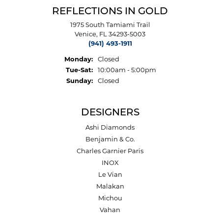
REFLECTIONS IN GOLD
1975 South Tamiami Trail
Venice, FL 34293-5003
(941) 493-1911
Monday:
Closed
Tuesday - Saturday:
Tue-Sat:
10:00am - 5:00pm
Sunday:
Closed
DESIGNERS
Ashi Diamonds
Benjamin & Co.
Charles Garnier Paris
INOX
Le Vian
Malakan
Michou
Vahan