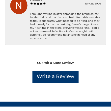
July 29, 2026
I brought my ring in after damaging the prong on my
hidden halo and the diamond had lifted. Khia was able
to figure out exactly what needed to be fixed, and they
had it ready for me the next day, free of charge. It was
my first time in the store, everyone was so kind, I could
not recommend Reflections In Gold enough! I will
definitely be recommending anyone in need of any
repairs to them!
Submit a Store Review
Write a Review