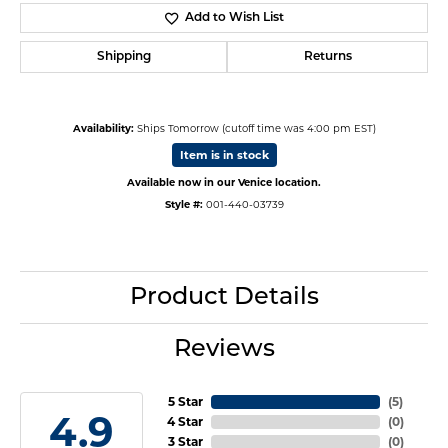
Add to Wish List
Shipping
Returns
Availability:
Ships Tomorrow (cutoff time was 4:00 pm EST)
Item is in stock
Available now in our Venice location.
Style #:
001-440-03739
Product Details
Reviews
5 Star
(
5
)
4.9
4 Star
(
0
)
3 Star
(
0
)