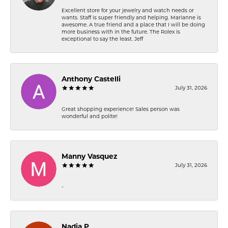
Excellent store for your jewelry and watch needs or
wants. Staff is super friendly and helping. Marianne is
awesome. A true friend and a place that I will be doing
more business with in the future. The Rolex is
exceptional to say the least. Jeff
Anthony Castelli
July 31, 2026
Great shopping experience! Sales person was
wonderful and polite!
Manny Vasquez
July 31, 2026
-
Nadia P