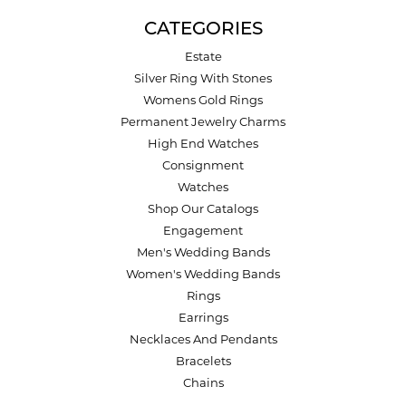
CATEGORIES
Estate
Silver Ring With Stones
Womens Gold Rings
Permanent Jewelry Charms
High End Watches
Consignment
Watches
Shop Our Catalogs
Engagement
Men's Wedding Bands
Women's Wedding Bands
Rings
Earrings
Necklaces And Pendants
Bracelets
Chains