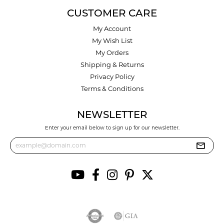
CUSTOMER CARE
My Account
My Wish List
My Orders
Shipping & Returns
Privacy Policy
Terms & Conditions
NEWSLETTER
Enter your email below to sign up for our newsletter.