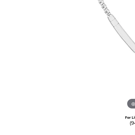
For L
(9