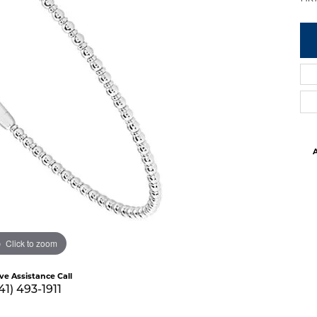
A
Click to zoom
ive Assistance Call
41) 493-1911