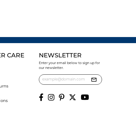
R CARE
NEWSLETTER
Enter your email below to sign up for
our newsletter.
urns
ions