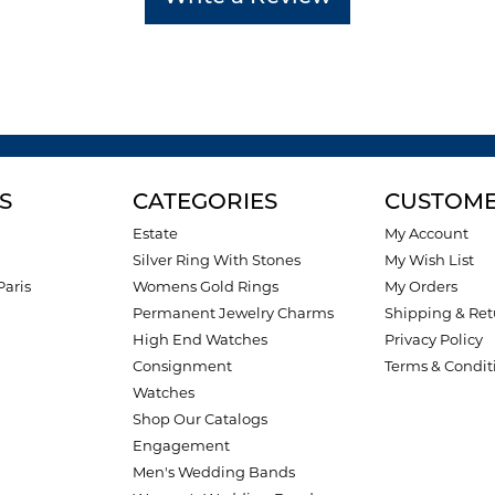
S
CATEGORIES
CUSTOME
Estate
My Account
Silver Ring With Stones
My Wish List
Paris
Womens Gold Rings
My Orders
Permanent Jewelry Charms
Shipping & Ret
High End Watches
Privacy Policy
Consignment
Terms & Condit
Watches
Shop Our Catalogs
Engagement
Men's Wedding Bands