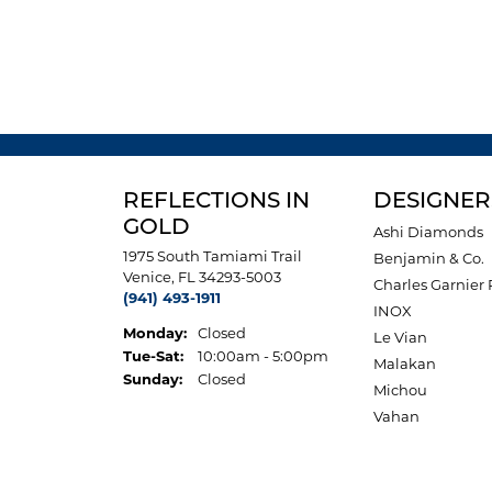
REFLECTIONS IN
DESIGNER
GOLD
Ashi Diamonds
1975 South Tamiami Trail
Benjamin & Co.
Venice, FL 34293-5003
Charles Garnier 
(941) 493-1911
INOX
Monday:
Closed
Le Vian
Tuesday - Saturday:
Tue-Sat:
10:00am - 5:00pm
Malakan
Sunday:
Closed
Michou
Vahan