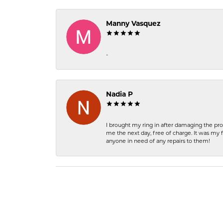
Manny Vasquez
-
Nadia P
I brought my ring in after damaging the pro
me the next day, free of charge. It was my 
anyone in need of any repairs to them!