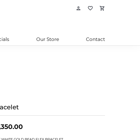
Toggle My Account
Toggle My Wishl
Toggle Sho
ials
Our Store
Contact
acelet
,350.00
T WHITE GOLD BEAD FLEX BRACELET.