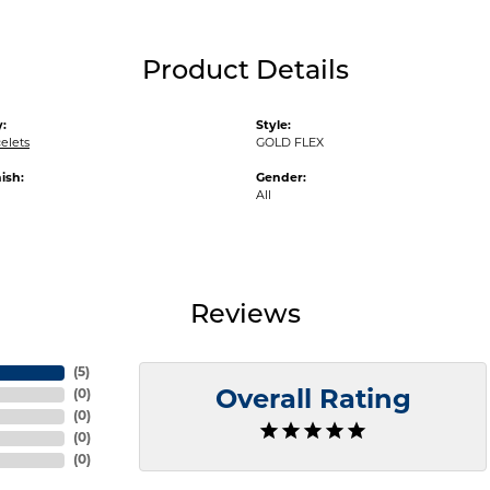
Product Details
:
Style:
elets
GOLD FLEX
ish:
Gender:
All
Reviews
(
5
)
(
0
)
Overall Rating
(
0
)
(
0
)
(
0
)