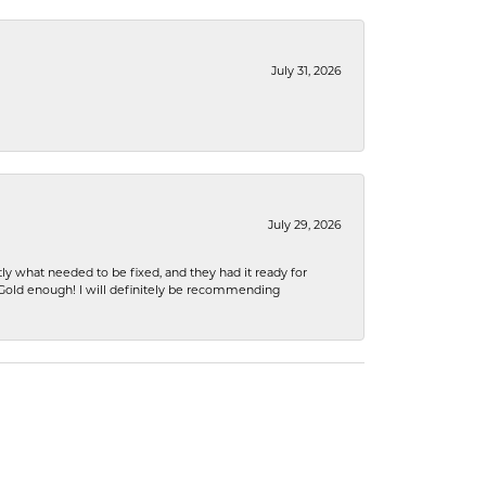
July 31, 2026
July 29, 2026
ly what needed to be fixed, and they had it ready for
n Gold enough! I will definitely be recommending