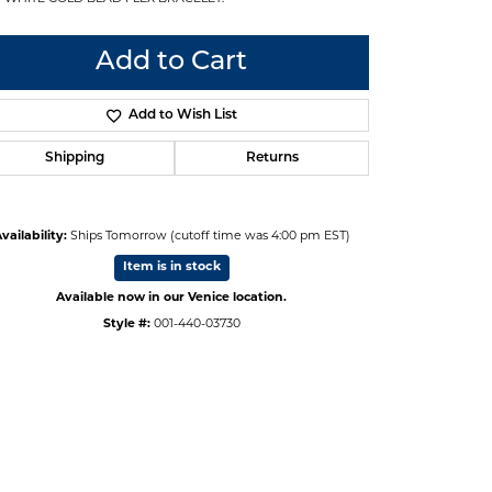
Add to Cart
Add to Wish List
Shipping
Returns
vailability:
Ships Tomorrow (cutoff time was 4:00 pm EST)
Item is in stock
Available now in our Venice location.
Style #:
001-440-03730