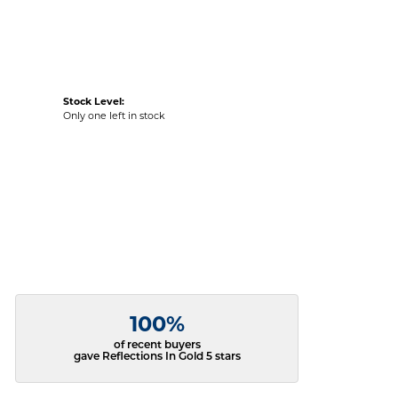
Stock Level:
Only one left in stock
100%
of recent buyers
gave Reflections In Gold 5 stars