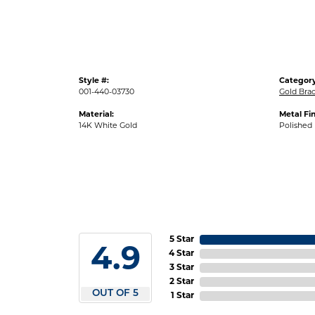
Style #:
Category
001-440-03730
Gold Brac
Material:
Metal Fin
14K White Gold
Polished
5 Star
4.9
4 Star
3 Star
2 Star
OUT OF 5
1 Star