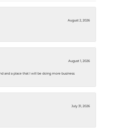
August 2, 2026
August 1, 2026
nd and a place that I will be doing more business
July 31, 2026