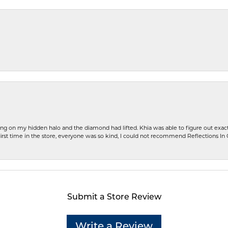
ng on my hidden halo and the diamond had lifted. Khia was able to figure out exact
first time in the store, everyone was so kind, I could not recommend Reflections I
Submit a Store Review
Write a Review