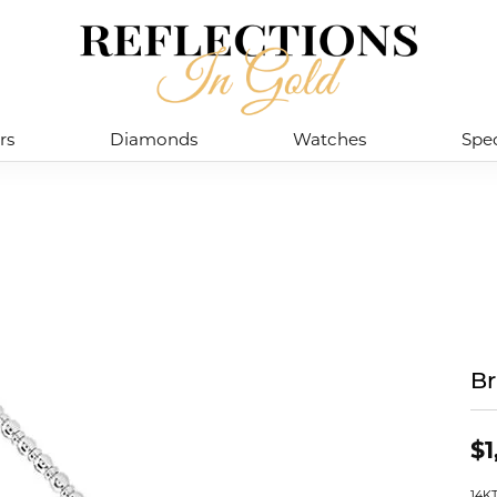
rs
Diamonds
Watches
Spec
Br
$1
14K