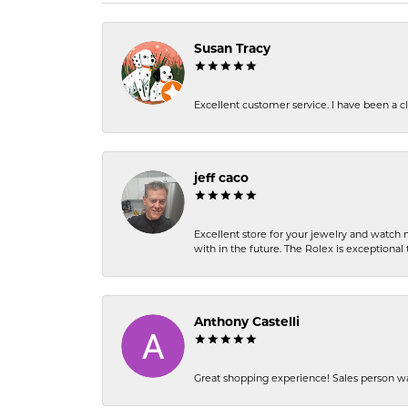
Susan Tracy
Excellent customer service. I have been a cli
jeff caco
Excellent store for your jewelry and watch n
with in the future. The Rolex is exceptional t
Anthony Castelli
Great shopping experience! Sales person wa