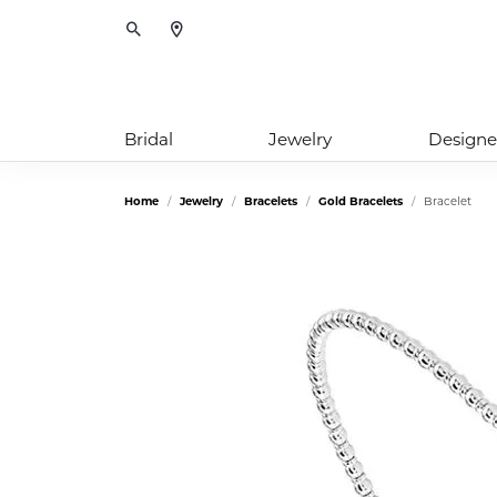
Toggle Search Menu
Bridal
Jewelry
Designe
Home
Jewelry
Bracelets
Gold Bracelets
Bracelet