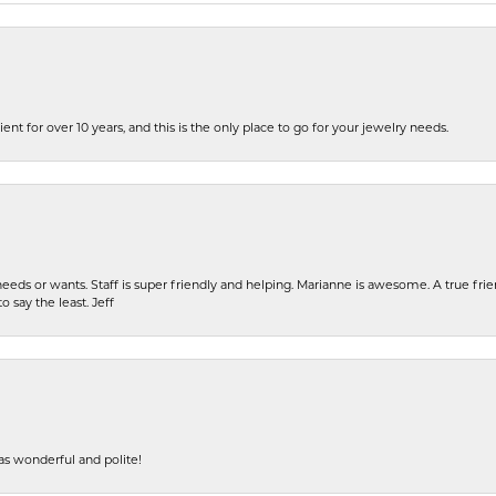
ent for over 10 years, and this is the only place to go for your jewelry needs.
eeds or wants. Staff is super friendly and helping. Marianne is awesome. A true frie
o say the least. Jeff
s wonderful and polite!