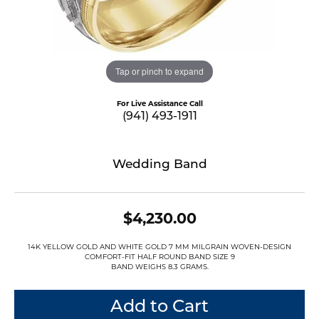
Tap or pinch to expand
For Live Assistance Call
(941) 493-1911
Wedding Band
$4,230.00
14K YELLOW GOLD AND WHITE GOLD 7 MM MILGRAIN WOVEN-DESIGN
COMFORT-FIT HALF ROUND BAND SIZE 9
BAND WEIGHS 8.3 GRAMS.
Add to Cart