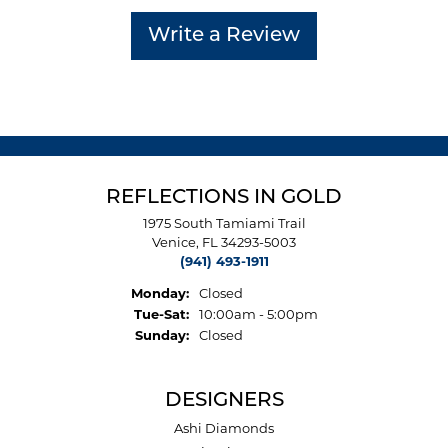
Write a Review
REFLECTIONS IN GOLD
1975 South Tamiami Trail
Venice, FL 34293-5003
(941) 493-1911
Monday:
Closed
Tuesday - Saturday:
Tue-Sat:
10:00am - 5:00pm
Sunday:
Closed
DESIGNERS
Ashi Diamonds