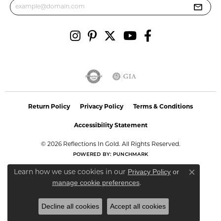
Return Policy
Privacy Policy
Terms & Conditions
Accessibility Statement
© 2026 Reflections In Gold. All Rights Reserved.
POWERED BY:
PUNCHMARK
Privacy Policy
or
Learn how we use cookies in our
Close co
manage cookie preferences
.
Decline all cookies
Accept all cookies