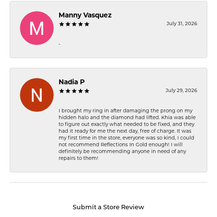
Manny Vasquez
July 31, 2026
-
Nadia P
July 29, 2026
I brought my ring in after damaging the prong on my
hidden halo and the diamond had lifted. Khia was able
to figure out exactly what needed to be fixed, and they
had it ready for me the next day, free of charge. It was
my first time in the store, everyone was so kind, I could
not recommend Reflections In Gold enough! I will
definitely be recommending anyone in need of any
repairs to them!
Submit a Store Review