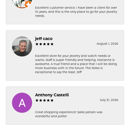
Excellent customer service. I have been a client for over
10 years, and this is the only place to go for your jewelry
needs.
jeff caco
August 1, 2026
Excellent store for your jewelry and watch needs or
wants. Staff is super friendly and helping. Marianne is
awesome. A true friend and a place that I will be doing
more business with in the future. The Rolex is
exceptional to say the least. Jeff
Anthony Castelli
July 31, 2026
Great shopping experience! Sales person was
wonderful and polite!