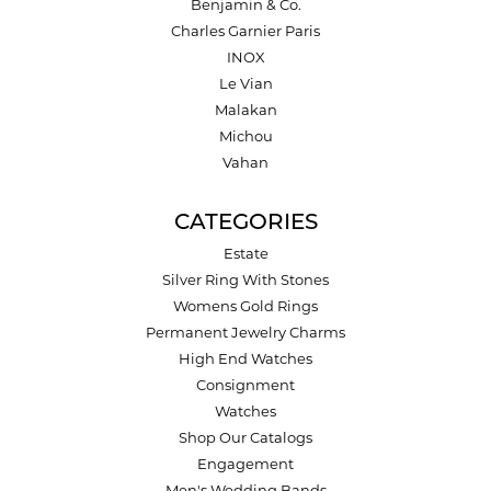
Benjamin & Co.
Charles Garnier Paris
INOX
Le Vian
Malakan
Michou
Vahan
CATEGORIES
Estate
Silver Ring With Stones
Womens Gold Rings
Permanent Jewelry Charms
High End Watches
Consignment
Watches
Shop Our Catalogs
Engagement