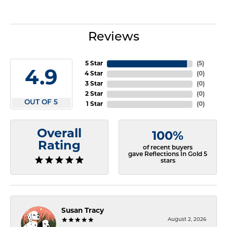
Reviews
5 Star
(
5
)
4.9
4 Star
(
0
)
3 Star
(
0
)
2 Star
(
0
)
OUT OF 5
1 Star
(
0
)
Overall
100%
Rating
of recent buyers
gave Reflections In Gold 5
stars
Susan Tracy
August 2, 2026