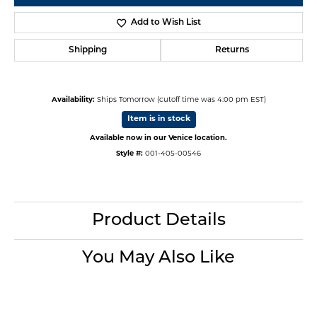
Add to Wish List
Shipping
Returns
Availability:
Ships Tomorrow (cutoff time was 4:00 pm EST)
Item is in stock
Available now in our Venice location.
Style #:
001-405-00546
Product Details
You May Also Like