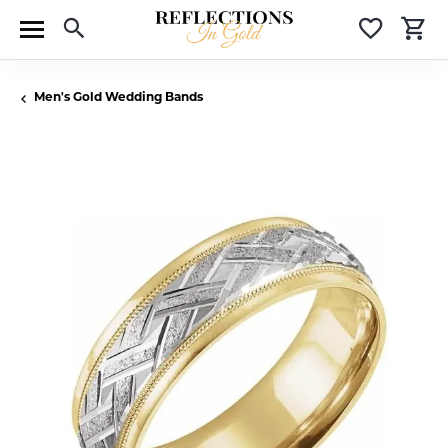
Toggle Search Menu
Toggle 
T
Men's Gold Wedding Bands