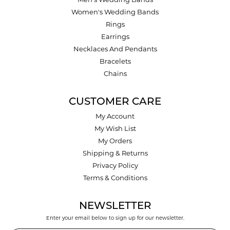
Men's Wedding Bands
Women's Wedding Bands
Rings
Earrings
Necklaces And Pendants
Bracelets
Chains
CUSTOMER CARE
My Account
My Wish List
My Orders
Shipping & Returns
Privacy Policy
Terms & Conditions
NEWSLETTER
Enter your email below to sign up for our newsletter.