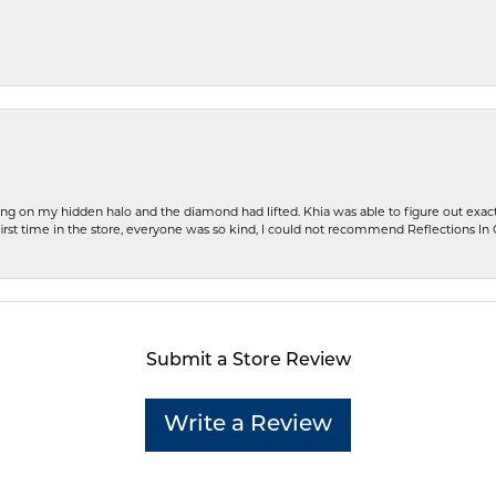
ng on my hidden halo and the diamond had lifted. Khia was able to figure out exact
first time in the store, everyone was so kind, I could not recommend Reflections I
Submit a Store Review
Write a Review