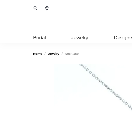
Toggle Search Menu
Bridal
Jewelry
Designe
Home
Jewelry
Necklace