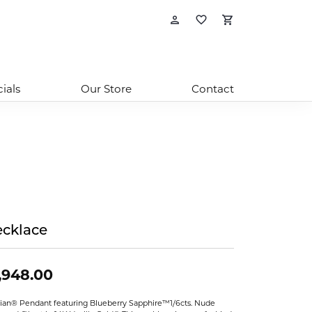
Toggle My Account
Toggle My Wishl
Toggle Sho
ials
Our Store
Contact
cklace
,948.00
ian® Pendant featuring Blueberry Sapphire™1/6cts. Nude