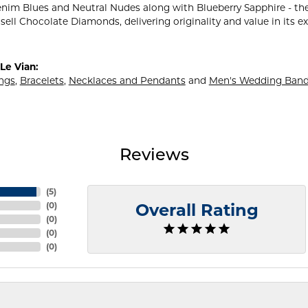
nim Blues and Neutral Nudes along with Blueberry Sapphire - the
sell Chocolate Diamonds, delivering originality and value in its e
Le Vian:
ings
,
Bracelets
,
Necklaces and Pendants
and
Men's Wedding Ban
Reviews
(
5
)
(
0
)
Overall Rating
(
0
)
(
0
)
(
0
)