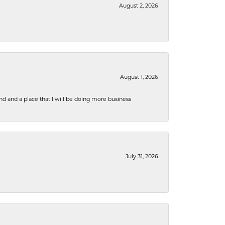
August 2, 2026
August 1, 2026
nd and a place that I will be doing more business
July 31, 2026