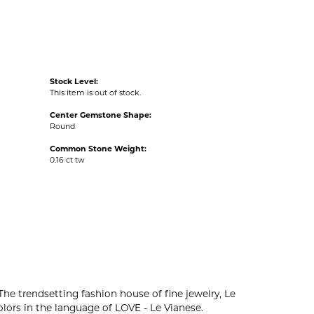
Stock Level:
This item is out of stock.
Center Gemstone Shape:
Round
Common Stone Weight:
0.16 ct tw
The trendsetting fashion house of fine jewelry, Le
colors in the language of LOVE - Le Vianese.