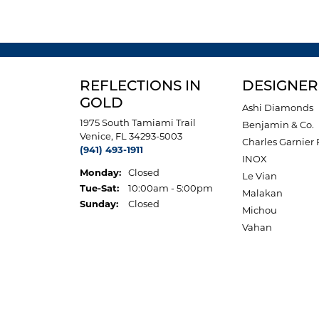
REFLECTIONS IN
DESIGNER
GOLD
Ashi Diamonds
1975 South Tamiami Trail
Benjamin & Co.
Venice, FL 34293-5003
Charles Garnier 
(941) 493-1911
INOX
Monday:
Closed
Le Vian
Tuesday - Saturday:
Tue-Sat:
10:00am - 5:00pm
Malakan
Sunday:
Closed
Michou
Vahan