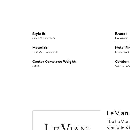
Style #:
Brand:
001-235-00402
Le Vian
Material:
Metal Fin
14K White Gold
Polished
Center Gemstone Weight:
Gender:
0.03 ct
Women's
Le Vian
The Le Vian
Vian offers 