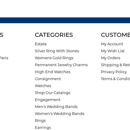
S
CATEGORIES
CUSTOME
Estate
My Account
Silver Ring With Stones
My Wish List
Paris
Womens Gold Rings
My Orders
Permanent Jewelry Charms
Shipping & Ret
High End Watches
Privacy Policy
Consignment
Terms & Condit
Watches
Shop Our Catalogs
Engagement
Men's Wedding Bands
Women's Wedding Bands
Rings
Earrings