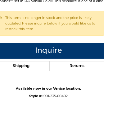
onds™ set in 14K Vanilla Gold® This necklace is one of a kind.
This item is no longer in stock and the price is likely
outdated. Please inquire below if you would like us to
restock this item.
Inquire
Shipping
Returns
Available now in our Venice location.
Style #:
001-235-00402
Click to zoom