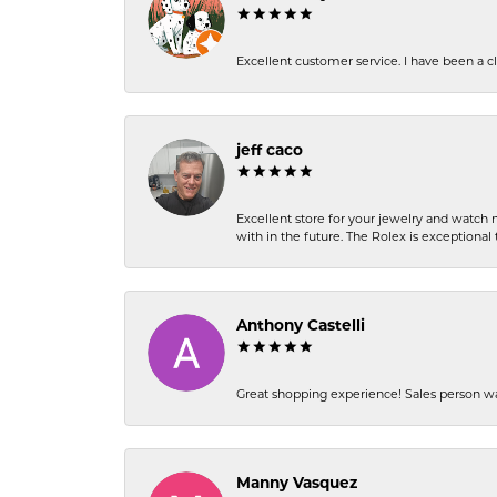
Excellent customer service. I have been a cli
jeff caco
Excellent store for your jewelry and watch n
with in the future. The Rolex is exceptional t
Anthony Castelli
Great shopping experience! Sales person wa
Manny Vasquez