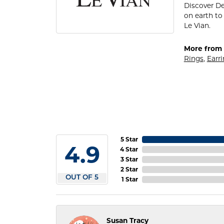
Discover De
on earth to 
Le Vian.
More from 
Rings
,
Earr
5 Star
4.9
4 Star
3 Star
2 Star
OUT OF 5
1 Star
Susan Tracy