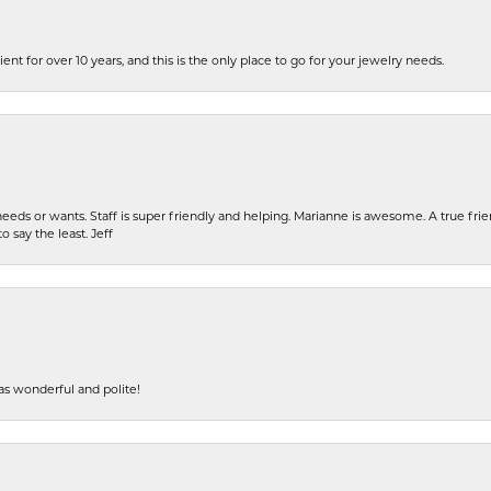
ent for over 10 years, and this is the only place to go for your jewelry needs.
eeds or wants. Staff is super friendly and helping. Marianne is awesome. A true frie
o say the least. Jeff
s wonderful and polite!