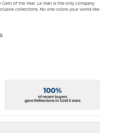
 Gem of the Year. Le Vian is the only company
xclusive collections. No one colors your world like
ds
100%
of recent buyers
gave Reflections In Gold 5 stars