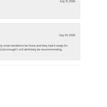
July 31, 2026
July 29, 2026
ly what needed to be fixed, and they had it ready for
n Gold enough! I will definitely be recommending