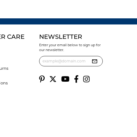
R CARE
NEWSLETTER
Enter your email below to sign up for
our newsletter.
urns
ions