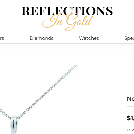
rs
Diamonds
Watches
Spec
Ne
$1
Le V