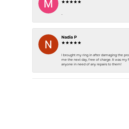
-
Nadia P
I brought my ring in after damaging the pro
me the next day, free of charge. It was my 
anyone in need of any repairs to them!