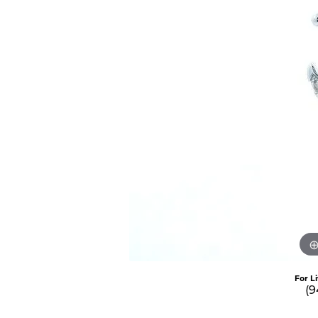
For L
(9