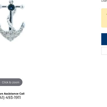
Diam
Click to zoom
ive Assistance Call
41) 493-1911