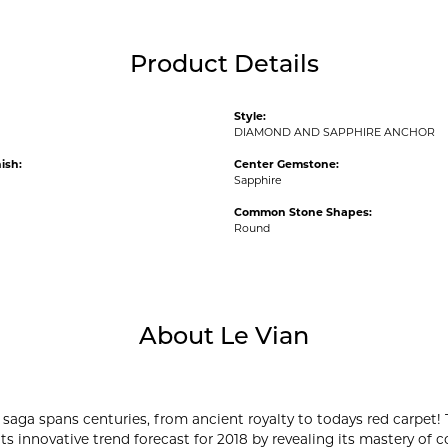
Product Details
Style:
DIAMOND AND SAPPHIRE ANCHOR
ish:
Center Gemstone:
Sapphire
Common Stone Shapes:
Round
About Le Vian
 saga spans centuries, from ancient royalty to todays red carpet! 
its innovative trend forecast for 2018 by revealing its mastery of 