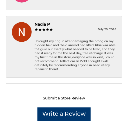
-
Nadia P
July 29, 2026
I brought my ring in after damaging the prong on my
hidden halo and the diamond had lifted. Khia was able
to figure out exactly what needed to be fixed, and they
had it ready for me the next day, free of charge. It was
my first time in the store, everyone was so kind, I could
not recommend Reflections In Gold enough! I will
definitely be recommending anyone in need of any
repairs to them!
Submit a Store Review
Write a Review