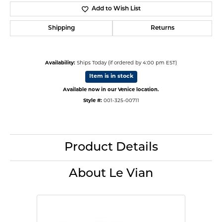
Add to Wish List
Shipping
Returns
Availability:
Ships Today (if ordered by 4:00 pm EST)
Item is in stock
Available now in our Venice location.
Style #:
001-325-00711
Product Details
About Le Vian