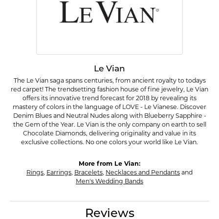
Le Vian
The Le Vian saga spans centuries, from ancient royalty to todays
red carpet! The trendsetting fashion house of fine jewelry, Le Vian
offers its innovative trend forecast for 2018 by revealing its
mastery of colors in the language of LOVE - Le Vianese. Discover
Denim Blues and Neutral Nudes along with Blueberry Sapphire -
the Gem of the Year. Le Vian is the only company on earth to sell
Chocolate Diamonds, delivering originality and value in its
exclusive collections. No one colors your world like Le Vian.
More from Le Vian:
Rings
,
Earrings
,
Bracelets
,
Necklaces and Pendants
and
Men's Wedding Bands
Reviews