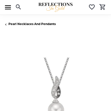
Toggle Search Menu
Toggle 
T
Pearl Necklaces And Pendants