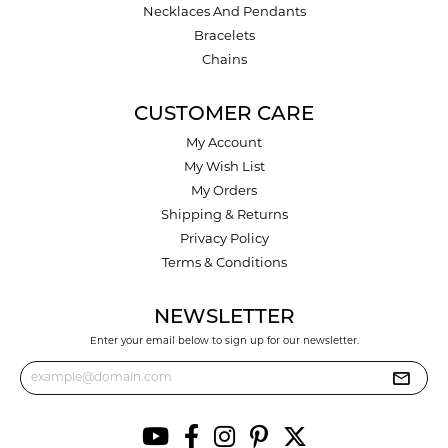
Necklaces And Pendants
Bracelets
Chains
CUSTOMER CARE
My Account
My Wish List
My Orders
Shipping & Returns
Privacy Policy
Terms & Conditions
NEWSLETTER
Enter your email below to sign up for our newsletter.