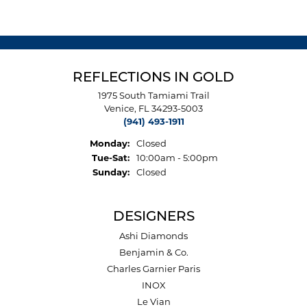
REFLECTIONS IN GOLD
1975 South Tamiami Trail
Venice, FL 34293-5003
(941) 493-1911
Monday:
Closed
Tuesday - Saturday:
Tue-Sat:
10:00am - 5:00pm
Sunday:
Closed
DESIGNERS
Ashi Diamonds
Benjamin & Co.
Charles Garnier Paris
INOX
Le Vian