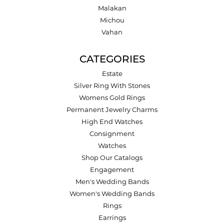
Malakan
Michou
Vahan
CATEGORIES
Estate
Silver Ring With Stones
Womens Gold Rings
Permanent Jewelry Charms
High End Watches
Consignment
Watches
Shop Our Catalogs
Engagement
Men's Wedding Bands
Women's Wedding Bands
Rings
Earrings