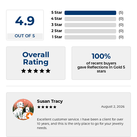
5 Star
(
5
)
4.9
4 Star
(
0
)
3 Star
(
0
)
2 Star
(
0
)
OUT OF 5
1 Star
(
0
)
Overall
100%
Rating
of recent buyers
gave Reflections In Gold 5
stars
Susan Tracy
August 2, 2026
Excellent customer service. I have been a client for over
10 years, and this is the only place to go for your jewelry
needs.