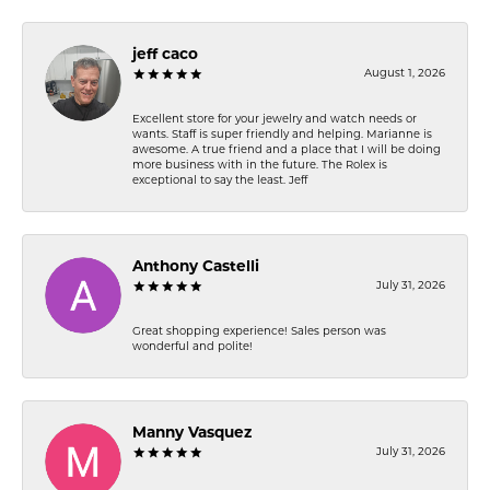
jeff caco
August 1, 2026
Excellent store for your jewelry and watch needs or
wants. Staff is super friendly and helping. Marianne is
awesome. A true friend and a place that I will be doing
more business with in the future. The Rolex is
exceptional to say the least. Jeff
Anthony Castelli
July 31, 2026
Great shopping experience! Sales person was
wonderful and polite!
Manny Vasquez
July 31, 2026