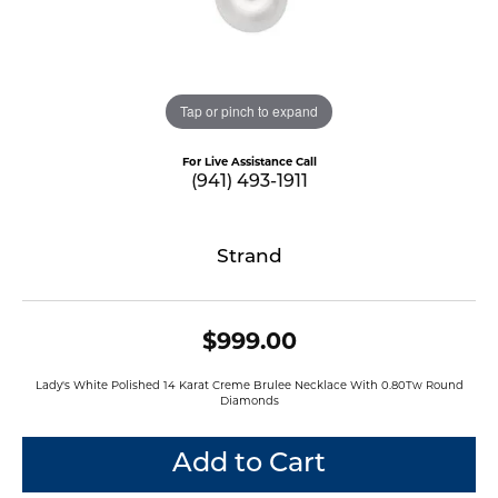
Tap or pinch to expand
For Live Assistance Call
(941) 493-1911
Strand
$999.00
Lady's White Polished 14 Karat Creme Brulee Necklace With 0.80Tw Round
Diamonds
Add to Cart