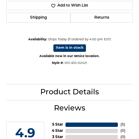
Add to Wish List
Shipping
Returns
Availability:
Ships Today (if ordered by 4:00 pm EST)
Item is in stock
Available now in our Venice location.
Style #:
001-610-02421
Product Details
Reviews
5 Star
(
5
)
4.9
4 Star
(
0
)
3 Star
(
0
)