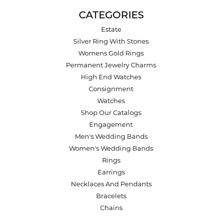
CATEGORIES
Estate
Silver Ring With Stones
Womens Gold Rings
Permanent Jewelry Charms
High End Watches
Consignment
Watches
Shop Our Catalogs
Engagement
Men's Wedding Bands
Women's Wedding Bands
Rings
Earrings
Necklaces And Pendants
Bracelets
Chains