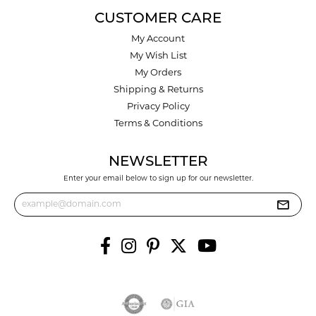
CUSTOMER CARE
My Account
My Wish List
My Orders
Shipping & Returns
Privacy Policy
Terms & Conditions
NEWSLETTER
Enter your email below to sign up for our newsletter.