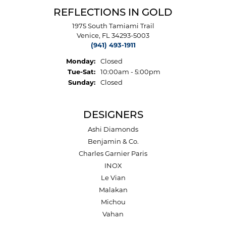
REFLECTIONS IN GOLD
1975 South Tamiami Trail
Venice, FL 34293-5003
(941) 493-1911
Monday:
Closed
Tuesday - Saturday:
Tue-Sat:
10:00am - 5:00pm
Sunday:
Closed
DESIGNERS
Ashi Diamonds
Benjamin & Co.
Charles Garnier Paris
INOX
Le Vian
Malakan
Michou
Vahan