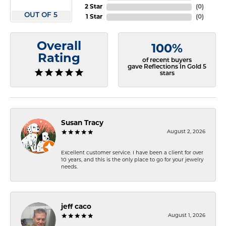
2 Star
(
0
)
OUT OF 5
1 Star
(
0
)
Overall
100%
Rating
of recent buyers
gave Reflections In Gold 5
stars
Susan Tracy
August 2, 2026
Excellent customer service. I have been a client for over
10 years, and this is the only place to go for your jewelry
needs.
jeff caco
August 1, 2026