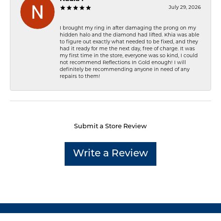
July 29, 2026
I brought my ring in after damaging the prong on my
hidden halo and the diamond had lifted. Khia was able
to figure out exactly what needed to be fixed, and they
had it ready for me the next day, free of charge. It was
my first time in the store, everyone was so kind, I could
not recommend Reflections In Gold enough! I will
definitely be recommending anyone in need of any
repairs to them!
Submit a Store Review
Write a Review