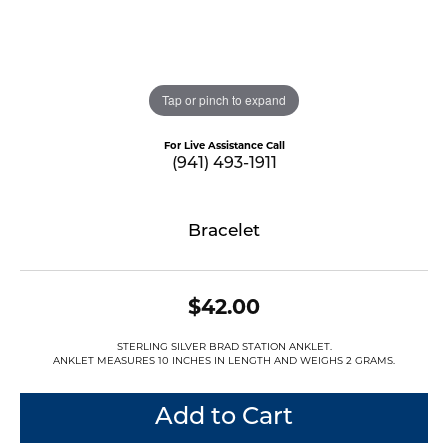
Tap or pinch to expand
For Live Assistance Call
(941) 493-1911
Bracelet
$42.00
STERLING SILVER BRAD STATION ANKLET.
ANKLET MEASURES 10 INCHES IN LENGTH AND WEIGHS 2 GRAMS.
Add to Cart