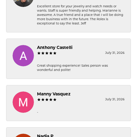
Excellent store for your jewelry and watch needs or
wants. Staff is super friendly and helping. Marianne is
awesome. A true friend and a place that I will be doing
more business with in the future. The Rolex is
exceptional to say the least. Jeff
Anthony Castelli
July 31, 2026
Great shopping experience! Sales person was
wonderful and polite!
Manny Vasquez
July 31, 2026
-
Nadia P