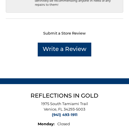
definitely be recommending anyone in need of any
repairs to them!
Submit a Store Review
Write a Review
REFLECTIONS IN GOLD
1975 South Tamiami Trail
Venice, FL 34293-5003
(941) 493-1911
Monday:
Closed