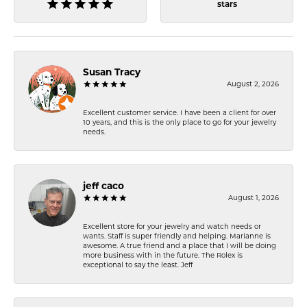
stars
Susan Tracy
August 2, 2026
Excellent customer service. I have been a client for over
10 years, and this is the only place to go for your jewelry
needs.
jeff caco
August 1, 2026
Excellent store for your jewelry and watch needs or
wants. Staff is super friendly and helping. Marianne is
awesome. A true friend and a place that I will be doing
more business with in the future. The Rolex is
exceptional to say the least. Jeff