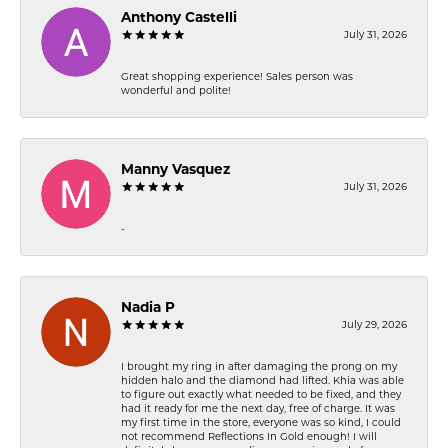
Anthony Castelli
July 31, 2026
Great shopping experience! Sales person was
wonderful and polite!
Manny Vasquez
July 31, 2026
-
Nadia P
July 29, 2026
I brought my ring in after damaging the prong on my
hidden halo and the diamond had lifted. Khia was able
to figure out exactly what needed to be fixed, and they
had it ready for me the next day, free of charge. It was
my first time in the store, everyone was so kind, I could
not recommend Reflections In Gold enough! I will