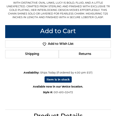
WITH DISTINCTIVE OVAL LINKS, LUCY IS BOLD, FLUID, AND A LITTLE
UNEXPECTED. CRAFTED FROM STERLING AND FINISHED WITH EXCLUSIVE TR
GOLD PLATING, HER INTERLOCKING DESIGN MOVES EFFORTLESSLY. THIS
CHAIN SHINES SOLO OR LAYERED FOR FEARLESS CHARM. MEASURING 7.25
INCHES IN LENGTH AND FINISHED WITH A SECURE LOBSTER CLASP.
Add to Cart
Add to Wish List
Shipping
Returns
Availability:
Ships Today (if ordered by 4:00 pm EST)
Item is in stock
Available now in our Venice location.
Style #:
001-610-02472