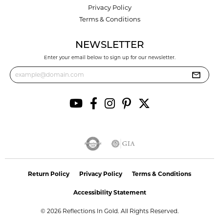
Privacy Policy
Terms & Conditions
NEWSLETTER
Enter your email below to sign up for our newsletter.
Return Policy
Privacy Policy
Terms & Conditions
Accessibility Statement
© 2026 Reflections In Gold. All Rights Reserved.