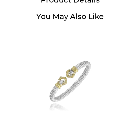
Product Details
You May Also Like