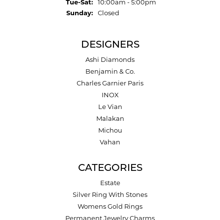
Tuesday - Saturday:
Tue-Sat:
10:00am - 5:00pm
Sunday:
Closed
DESIGNERS
Ashi Diamonds
Benjamin & Co.
Charles Garnier Paris
INOX
Le Vian
Malakan
Michou
Vahan
CATEGORIES
Estate
Silver Ring With Stones
Womens Gold Rings
Permanent Jewelry Charms