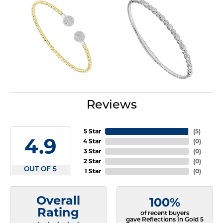
Reviews
5 Star
(
5
)
4.9
4 Star
(
0
)
3 Star
(
0
)
2 Star
(
0
)
OUT OF 5
1 Star
(
0
)
Overall
100%
Rating
of recent buyers
gave Reflections In Gold 5