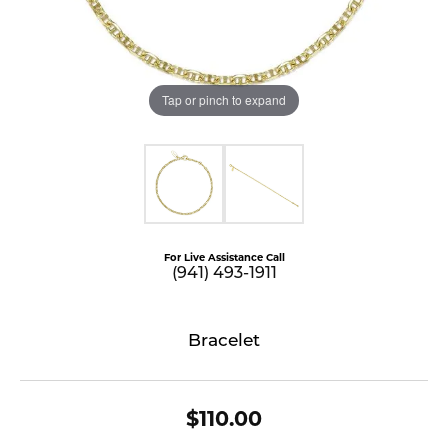
Tap or pinch to expand
For Live Assistance Call
(941) 493-1911
Bracelet
$110.00