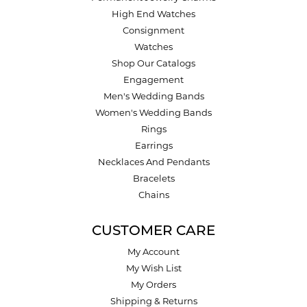
High End Watches
Consignment
Watches
Shop Our Catalogs
Engagement
Men's Wedding Bands
Women's Wedding Bands
Rings
Earrings
Necklaces And Pendants
Bracelets
Chains
CUSTOMER CARE
My Account
My Wish List
My Orders
Shipping & Returns