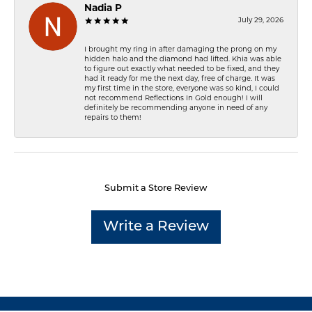
Nadia P
July 29, 2026
I brought my ring in after damaging the prong on my
hidden halo and the diamond had lifted. Khia was able
to figure out exactly what needed to be fixed, and they
had it ready for me the next day, free of charge. It was
my first time in the store, everyone was so kind, I could
not recommend Reflections In Gold enough! I will
definitely be recommending anyone in need of any
repairs to them!
Submit a Store Review
Write a Review