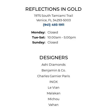
REFLECTIONS IN GOLD
1975 South Tamiami Trail
Venice, FL 34293-5003
(941) 493-1911
Monday:
Closed
Tuesday - Saturday:
Tue-Sat:
10:00am - 5:00pm
Sunday:
Closed
DESIGNERS
Ashi Diamonds
Benjamin & Co.
Charles Garnier Paris
INOX
Le Vian
Malakan
Michou
Vahan