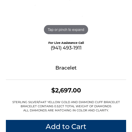
Tap or pinch to expand
For Live Assistance Call
(941) 493-1911
Bracelet
$2,697.00
STERLING SILVER/14KT YELLOW GOLD AND DIAMOND CUFF BRACELET
BRACELET CONTAINS 0.52CT TOTAL WEIGHT OF DIAMONDS
ALL DIAMONDS ARE MATCHING IN COLOR AND CLARITY.
Add to Cart