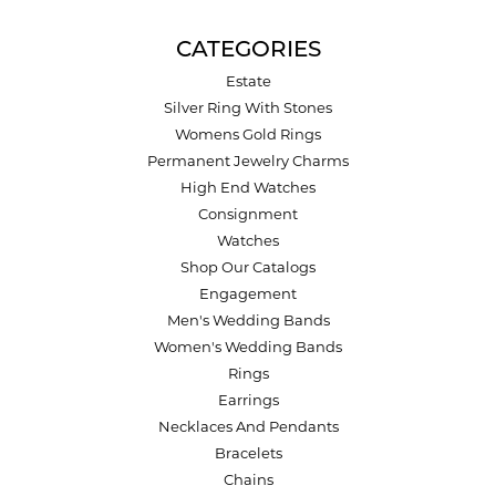
CATEGORIES
Estate
Silver Ring With Stones
Womens Gold Rings
Permanent Jewelry Charms
High End Watches
Consignment
Watches
Shop Our Catalogs
Engagement
Men's Wedding Bands
Women's Wedding Bands
Rings
Earrings
Necklaces And Pendants
Bracelets
Chains