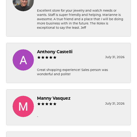
Excellent store for your jewelry and watch needs or
wants. Staff is super friendly and helping. Marianne is
awesome. A true friend and a place that I will be doing
more business with in the future. The Rolex is
exceptional to say the least. Jeff
Anthony Castelli
July 31, 2026
Great shopping experience! Sales person was
wonderful and polite!
Manny Vasquez
July 31, 2026
-