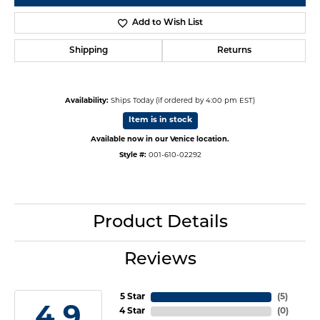
Add to Wish List
Shipping
Returns
Availability:
Ships Today (if ordered by 4:00 pm EST)
Item is in stock
Available now in our Venice location.
Style #:
001-610-02292
Product Details
Reviews
5 Star
(
5
)
4.9
4 Star
(
0
)