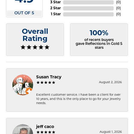
3 Star
(
0
)
2 Star
(
0
)
OUT OF 5
1 Star
(
0
)
Overall
100%
Rating
of recent buyers
gave Reflections In Gold 5
stars
Susan Tracy
August 2, 2026
Excellent customer service. I have been a client for over
10 years, and this is the only place to go for your jewelry
needs.
jeff caco
August 1, 2026