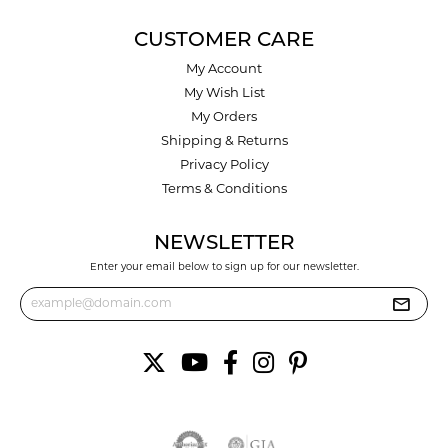
CUSTOMER CARE
My Account
My Wish List
My Orders
Shipping & Returns
Privacy Policy
Terms & Conditions
NEWSLETTER
Enter your email below to sign up for our newsletter.